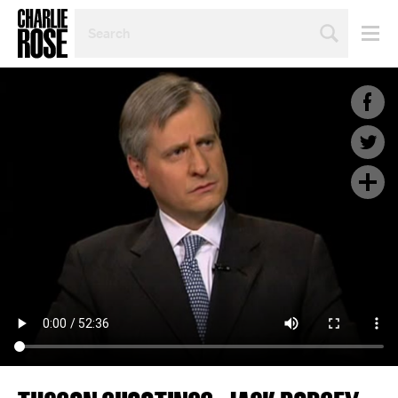
SEARCH
BY
PERSON,
TOPIC
OR
YEAR