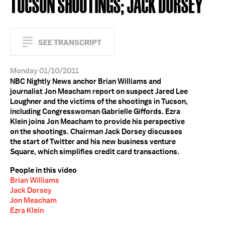
TUCSON SHOOTINGS; JACK DORSEY
SEE TRANSCRIPT
Monday 01/10/2011
NBC Nightly News anchor Brian Williams and
journalist Jon Meacham report on suspect Jared Lee
Loughner and the victims of the shootings in Tucson,
including Congresswoman Gabrielle Giffords. Ezra
Klein joins Jon Meacham to provide his perspective
on the shootings. Chairman Jack Dorsey discusses
the start of Twitter and his new business venture
Square, which simplifies credit card transactions.
People in this video
Brian Williams
Jack Dorsey
Jon Meacham
Ezra Klein