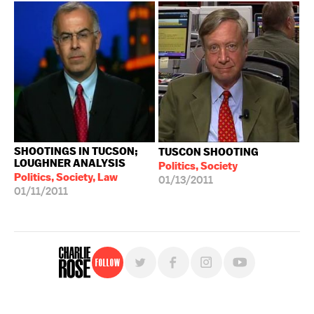
SHOOTINGS IN TUCSON;
TUSCON SHOOTING
LOUGHNER ANALYSIS
Politics, Society
Politics, Society, Law
01/13/2011
01/11/2011
Follow
For free, regular updates,