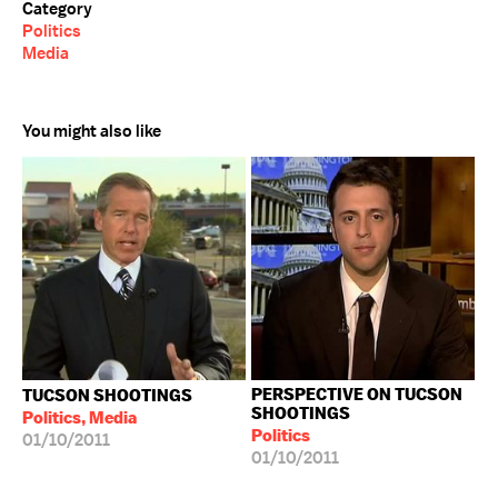
Category
Politics
Media
You might also like
PERSPECTIVE ON TUCSON
TUCSON SHOOTINGS
SHOOTINGS
Politics, Media
Politics
01/10/2011
01/10/2011