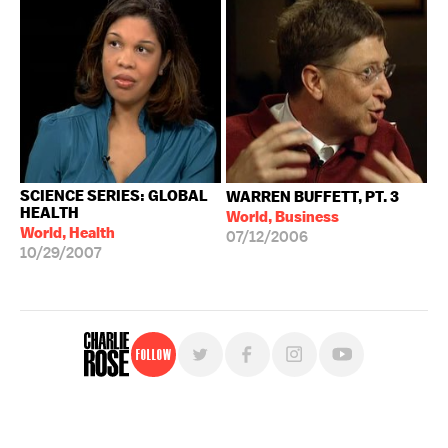
SCIENCE SERIES: GLOBAL
WARREN BUFFETT, PT. 3
HEALTH
World, Business
World, Health
07/12/2006
10/29/2007
Follow
For free, regular updates,
sign up for the "Charlie Rose" newsletter.