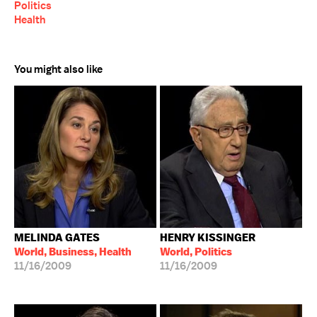
Politics
Health
You might also like
MELINDA GATES
HENRY KISSINGER
World, Business, Health
World, Politics
11/16/2009
11/16/2009