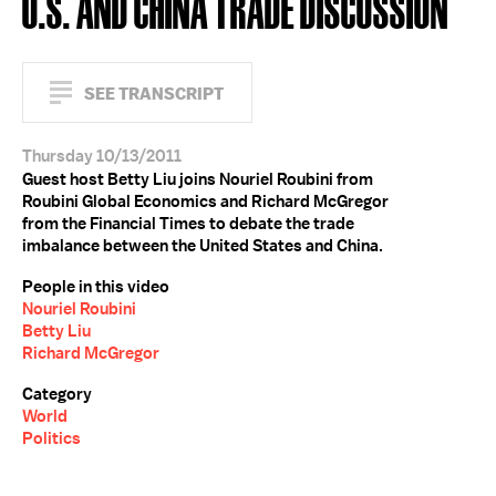
U.S. AND CHINA TRADE DISCUSSION
SEE TRANSCRIPT
Thursday 10/13/2011
Guest host Betty Liu joins Nouriel Roubini from
Roubini Global Economics and Richard McGregor
from the Financial Times to debate the trade
imbalance between the United States and China.
People in this video
Nouriel Roubini
Betty Liu
Richard McGregor
Category
World
Politics