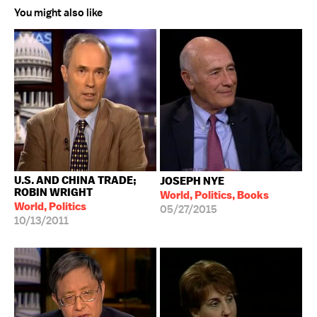
You might also like
U.S. AND CHINA TRADE;
JOSEPH NYE
ROBIN WRIGHT
World, Politics, Books
World, Politics
05/27/2015
10/13/2011