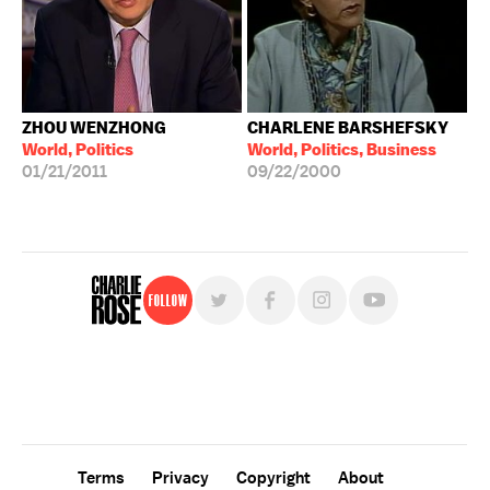
ZHOU WENZHONG
CHARLENE BARSHEFSKY
World, Politics
World, Politics, Business
01/21/2011
09/22/2000
Follow
For free, regular updates,
sign up for the "Charlie Rose" newsletter.
Terms
Privacy
Copyright
About