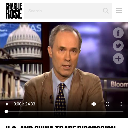
SEARCH
BY
PERSON,
TOPIC
OR
YEAR