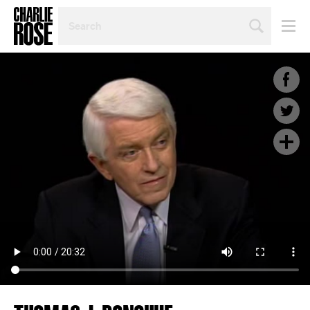
SEARCH
BY
PERSON,
TOPIC
OR
YEAR