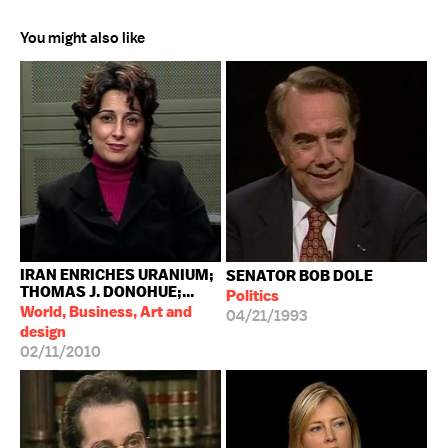
You might also like
IRAN ENRICHES URANIUM;
SENATOR BOB DOLE
THOMAS J. DONOHUE;...
Politics
World, Business, Art and
04/21/1993
design
02/11/2010