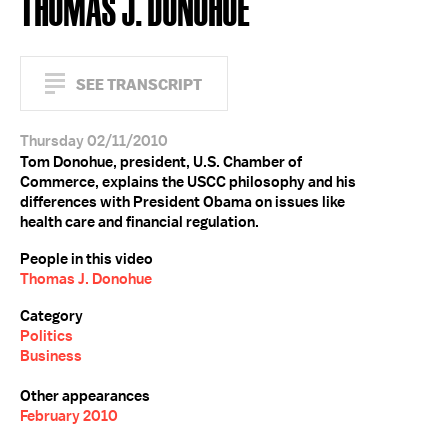
THOMAS J. DONOHUE
SEE TRANSCRIPT
Thursday 02/11/2010
Tom Donohue, president, U.S. Chamber of
Commerce, explains the USCC philosophy and his
differences with President Obama on issues like
health care and financial regulation.
People in this video
Thomas J. Donohue
Category
Politics
Business
Other appearances
February 2010