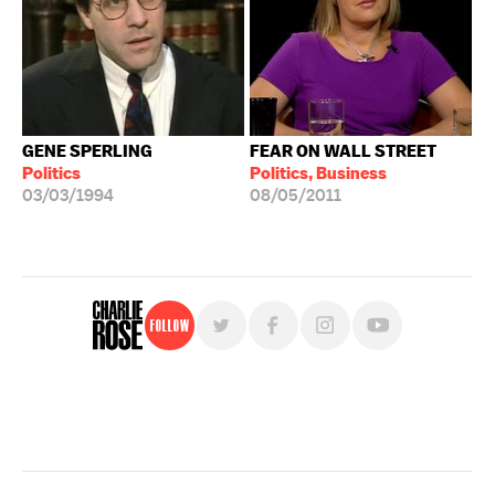
GENE SPERLING
FEAR ON WALL STREET
Politics
Politics, Business
03/03/1994
08/05/2011
Follow
For free, regular updates,
sign up for the "Charlie Rose" newsletter.