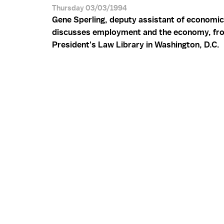
Thursday 03/03/1994
Gene Sperling, deputy assistant of economic 
discusses employment and the economy, fr
President's Law Library in Washington, D.C.