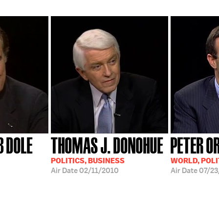
B DOLE
THOMAS J. DONOHUE
PETER OR
POLITICS, BUSINESS
WORLD, POLI
Air Date
02/11/2010
Air Date
07/2