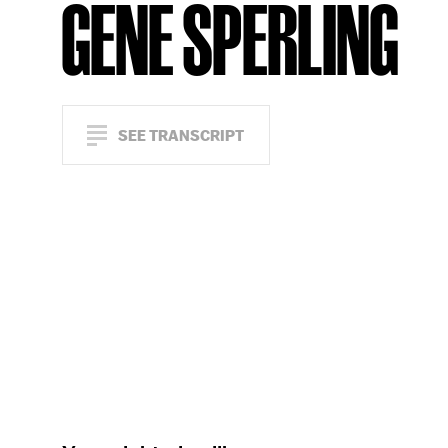
GENE SPERLING
SEE TRANSCRIPT