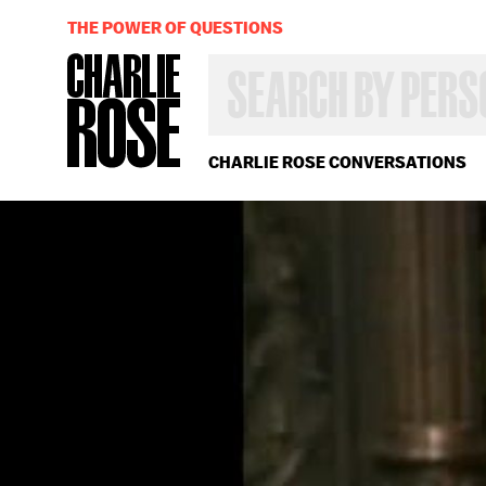
THE POWER OF QUESTIONS
SEARCH
BY
PERSON,
TOPIC
OR
CHARLIE ROSE CONVERSATIONS
YEAR