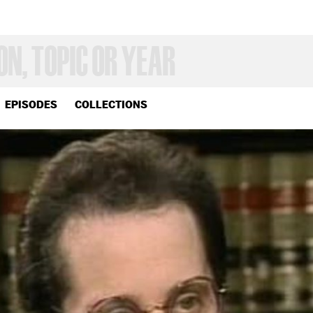
EPISODES
COLLECTIONS