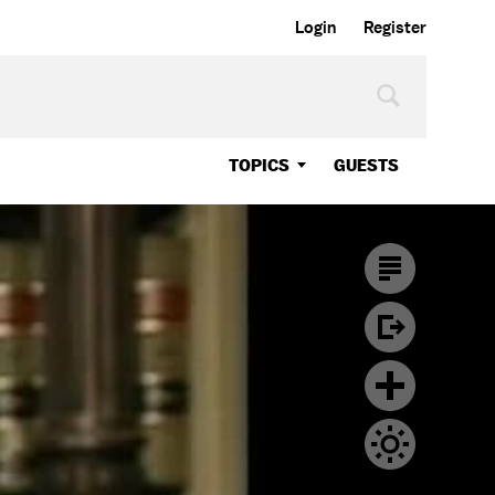
Login
Register
TOPICS
GUESTS