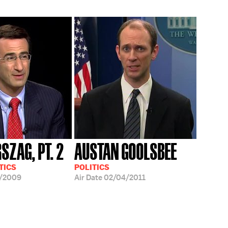
SZAG, PT. 2
AUSTAN GOOLSBEE
TICS
POLITICS
3/2009
Air Date
02/04/2011