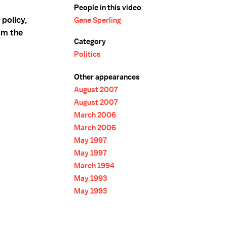
People in this video
policy,
Gene Sperling
om the
Category
Politics
Other appearances
August 2007
August 2007
March 2006
March 2006
May 1997
May 1997
March 1994
May 1993
May 1993