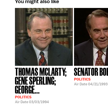
You might also like
THOMAS MCLARTY;
SENATOR BO
GENE SPERLING;
POLITICS
Air Date
04/21/1993
GEORGE...
POLITICS
Air Date
03/03/1994