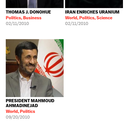
THOMAS J. DONOHUE
IRAN ENRICHES URANIUM
Politics, Business
World, Politics, Science
02/11/2010
02/11/2010
PRESIDENT MAHMOUD
AHMADINEJAD
World, Politics
09/20/2010