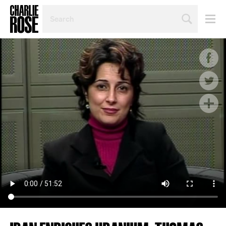
SEARCH
BY
PERSON,
TOPIC
OR
YEAR