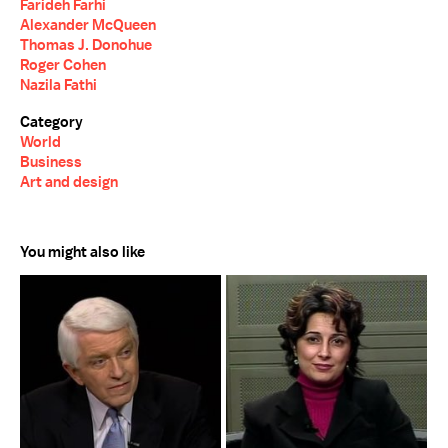
Farideh Farhi
Alexander McQueen
Thomas J. Donohue
Roger Cohen
Nazila Fathi
Category
World
Business
Art and design
You might also like