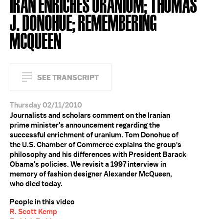
IRAN ENRICHES URANIUM; THOMAS
J. DONOHUE; REMEMBERING
MCQUEEN
SEE TRANSCRIPT
Thursday 02/11/2010
Journalists and scholars comment on the Iranian
prime minister's announcement regarding the
successful enrichment of uranium. Tom Donohue of
the U.S. Chamber of Commerce explains the group's
philosophy and his differences with President Barack
Obama's policies. We revisit a 1997 interview in
memory of fashion designer Alexander McQueen,
who died today.
People in this video
R. Scott Kemp