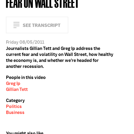
FEAR ON WALL STREET
SEE TRANSCRIPT
Friday 08/05/2011
Journalists Gillian Tett and Greg Ip address the
current fear and volatility on Wall Street, how healthy
the economy is, and whether we're headed for
another recession.
People in this video
Greg Ip
Gillian Tett
Category
Politics
Business
You might also like