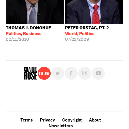
THOMAS J. DONOHUE
PETER ORSZAG, PT. 2
Politics, Business
World, Politics
02/11/2010
07/23/2009
Follow
For free, regular updates,
sign up for the "Charlie Rose" newsletter.
Terms
Privacy
Copyright
About
Newsletters