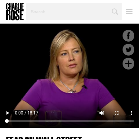
SEARCH
BY
PERSON,
TOPIC
OR
YEAR