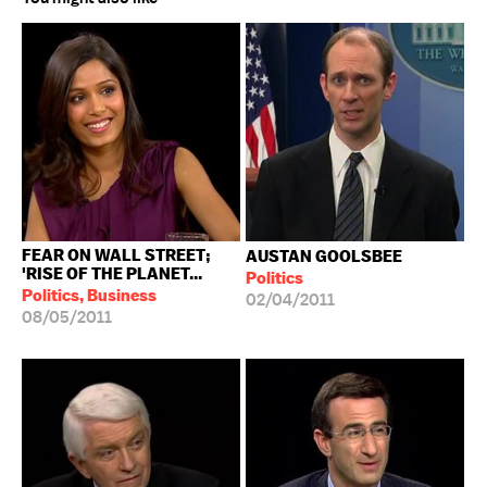
FEAR ON WALL STREET;
AUSTAN GOOLSBEE
'RISE OF THE PLANET...
Politics
Politics, Business
02/04/2011
08/05/2011