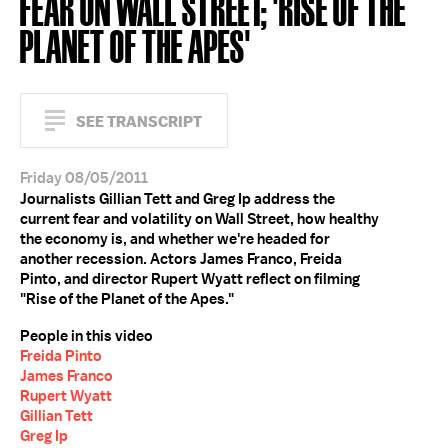
FEAR ON WALL STREET; 'RISE OF THE
PLANET OF THE APES'
SEE TRANSCRIPT
Friday 08/05/2011
Journalists Gillian Tett and Greg Ip address the
current fear and volatility on Wall Street, how healthy
the economy is, and whether we're headed for
another recession. Actors James Franco, Freida
Pinto, and director Rupert Wyatt reflect on filming
"Rise of the Planet of the Apes."
People in this video
Freida Pinto
James Franco
Rupert Wyatt
Gillian Tett
Greg Ip