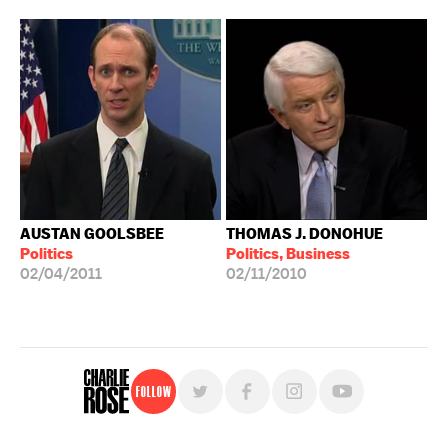
AUSTAN GOOLSBEE
THOMAS J. DONOHUE
Politics
Politics, Business
02/04/2011
02/11/2010
Follow