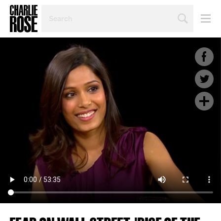
SEARCH
BY
PERSON,
TOPIC
OR
YEAR