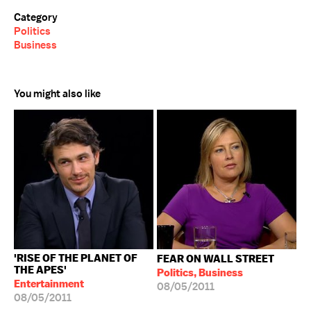
Category
Politics
Business
You might also like
'RISE OF THE PLANET OF
FEAR ON WALL STREET
THE APES'
Politics, Business
Entertainment
08/05/2011
08/05/2011