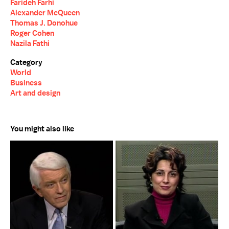
Farideh Farhi
Alexander McQueen
Thomas J. Donohue
Roger Cohen
Nazila Fathi
Category
World
Business
Art and design
You might also like