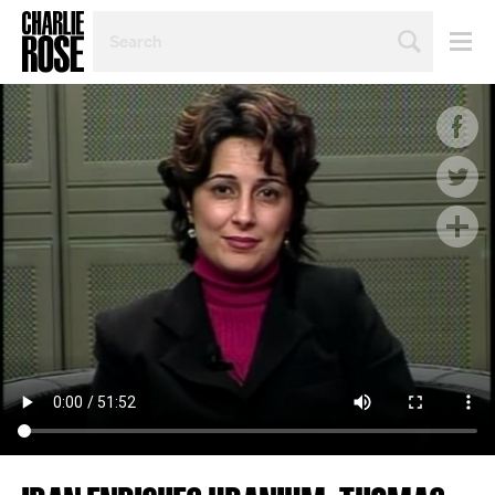
SEARCH
BY
PERSON,
TOPIC
OR
YEAR