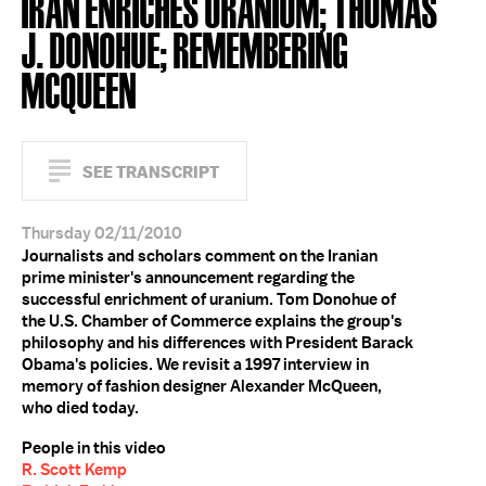
IRAN ENRICHES URANIUM; THOMAS
J. DONOHUE; REMEMBERING
MCQUEEN
SEE TRANSCRIPT
Thursday 02/11/2010
Journalists and scholars comment on the Iranian
prime minister's announcement regarding the
successful enrichment of uranium. Tom Donohue of
the U.S. Chamber of Commerce explains the group's
philosophy and his differences with President Barack
Obama's policies. We revisit a 1997 interview in
memory of fashion designer Alexander McQueen,
who died today.
People in this video
R. Scott Kemp