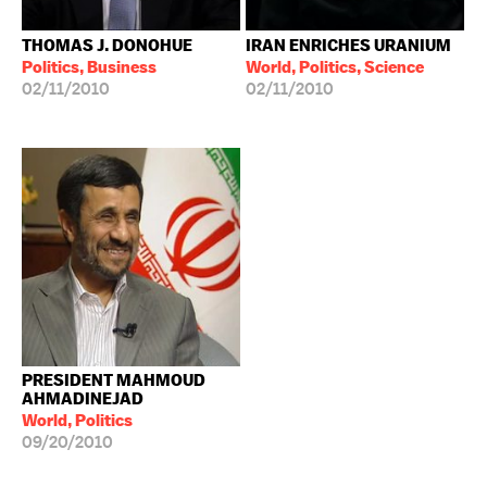
THOMAS J. DONOHUE
IRAN ENRICHES URANIUM
Politics, Business
World, Politics, Science
02/11/2010
02/11/2010
PRESIDENT MAHMOUD
AHMADINEJAD
World, Politics
09/20/2010