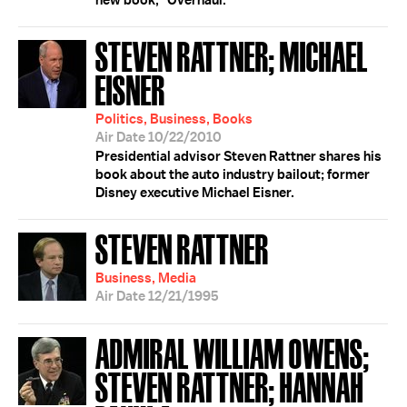
new book, "Overhaul."
STEVEN RATTNER; MICHAEL
EISNER
Politics, Business, Books
Air Date 10/22/2010
Presidential advisor Steven Rattner shares his
book about the auto industry bailout; former
Disney executive Michael Eisner.
STEVEN RATTNER
Business, Media
Air Date 12/21/1995
ADMIRAL WILLIAM OWENS;
STEVEN RATTNER; HANNAH