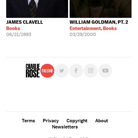
JAMES CLAVELL
WILLIAM GOLDMAN, PT. 2
Books
Entertainment, Books
06/21/1993
03/29/2000
Follow
For free, regular updates,
sign up for the "Charlie Rose" newsletter.
Terms
Privacy
Copyright
About
Newsletters