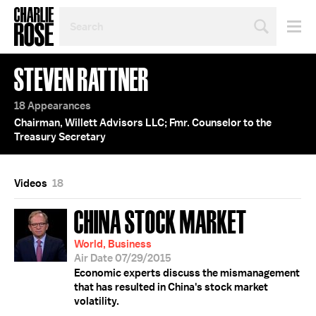
SEARCH
BY
PERSON,
TOPIC
STEVEN RATTNER
OR
YEAR
18 Appearances
Chairman, Willett Advisors LLC; Fmr. Counselor to the
Treasury Secretary
Videos
18
CHINA STOCK MARKET
World, Business
Air Date 07/29/2015
Economic experts discuss the mismanagement
that has resulted in China's stock market
volatility.