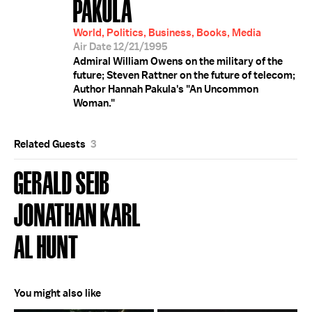
PAKULA
World, Politics, Business, Books, Media
Air Date 12/21/1995
Admiral William Owens on the military of the
future; Steven Rattner on the future of telecom;
Author Hannah Pakula's "An Uncommon
Woman."
Related Guests
3
GERALD SEIB
JONATHAN KARL
AL HUNT
You might also like