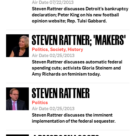
Air Date 07/22/2013
Steven Rattner discusses Detroit's bankruptcy
declaration; Peter King on his new football
opinion website; Rep. Tulsi Gabbard.
STEVEN RATTNER; 'MAKERS'
Politics, Society, History
Air Date 02/25/2013
Steven Rattner discusses automatic federal
spending cuts; activists Gloria Steinem and
Amy Richards on feminism today.
STEVEN RATTNER
Politics
Air Date 02/25/2013
Steven Rattner discusses the imminent
implementation of the federal sequester.