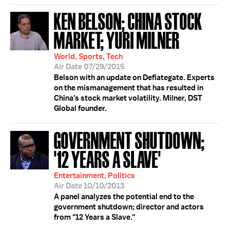
KEN BELSON; CHINA STOCK
MARKET; YURI MILNER
World, Sports, Tech
Air Date 07/29/2015
Belson with an update on Deflategate. Experts
on the mismanagement that has resulted in
China's stock market volatility. Milner, DST
Global founder.
GOVERNMENT SHUTDOWN;
'12 YEARS A SLAVE'
Entertainment, Politics
Air Date 10/10/2013
A panel analyzes the potential end to the
government shutdown; director and actors
from "12 Years a Slave."