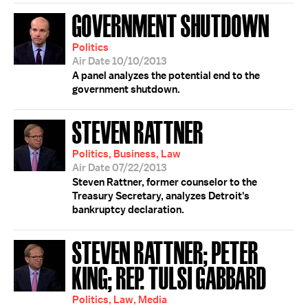
GOVERNMENT SHUTDOWN
Politics
Air Date 10/10/2013
A panel analyzes the potential end to the
government shutdown.
STEVEN RATTNER
Politics, Business, Law
Air Date 07/22/2013
Steven Rattner, former counselor to the
Treasury Secretary, analyzes Detroit's
bankruptcy declaration.
STEVEN RATTNER; PETER
KING; REP. TULSI GABBARD
Politics, Law, Media