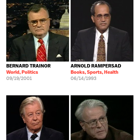
BERNARD TRAINOR
ARNOLD RAMPERSAD
World, Politics
Books, Sports, Health
09/19/2001
06/14/1993