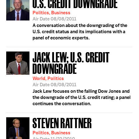
U.S. CREDIT DOWNGRADE
Politics, Business
Air Date 08/08/2011
A conversation about the downgrading of the
U.S. credit status and its implications with a
panel of economic experts.
JACK LEW; U.S. CREDIT
DOWNGRADE
World, Politics
Air Date 08/08/2011
Jack Lew focuses on the falling Dow Jones and
the downgrade of the U.S. credit rating; a panel
continues the conversation.
STEVEN RATTNER
Politics, Business