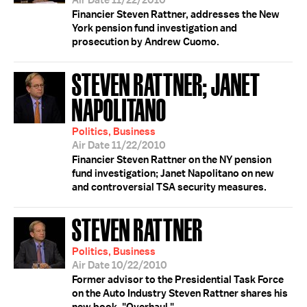
Air Date 11/22/2010
Financier Steven Rattner, addresses the New
York pension fund investigation and
prosecution by Andrew Cuomo.
STEVEN RATTNER; JANET
NAPOLITANO
Politics, Business
Air Date 11/22/2010
Financier Steven Rattner on the NY pension
fund investigation; Janet Napolitano on new
and controversial TSA security measures.
STEVEN RATTNER
Politics, Business
Air Date 10/22/2010
Former advisor to the Presidential Task Force
on the Auto Industry Steven Rattner shares his