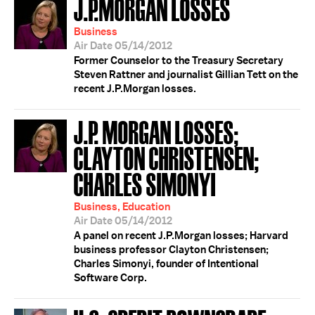
J.P.MORGAN LOSSES
Business
Air Date 05/14/2012
Former Counselor to the Treasury Secretary
Steven Rattner and journalist Gillian Tett on the
recent J.P.Morgan losses.
J.P. MORGAN LOSSES;
CLAYTON CHRISTENSEN;
CHARLES SIMONYI
Business, Education
Air Date 05/14/2012
A panel on recent J.P.Morgan losses; Harvard
business professor Clayton Christensen;
Charles Simonyi, founder of Intentional
Software Corp.