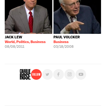
JACK LEW
PAUL VOLCKER
World, Politics, Business
Business
08/08/2011
03/18/2008
Follow
For free, regular updates,
sign up for the "Charlie Rose" newsletter.