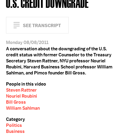
U.S. CREDIT DOWNGRADE
SEE TRANSCRIPT
Monday 08/08/2011
A conversation about the downgrading of the U.S.
credit status with former Counselor to the Treasury
Secretary Steven Rattner, NYU professor Nouriel
Roubini, Harvard Business School professor William
Sahlman, and Pimco founder Bill Gross.
People in this video
Steven Rattner
Nouriel Roubini
Bill Gross
William Sahlman
Category
Politics
Business