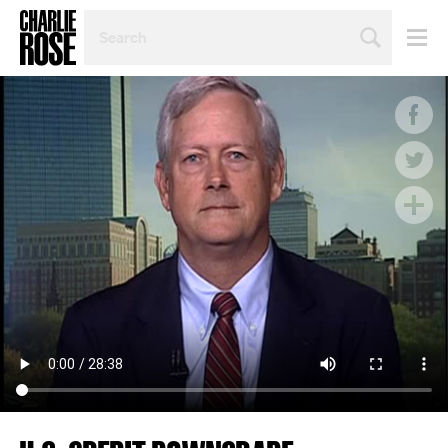
SEARCH
BY
PERSON,
TOPIC
OR
YEAR