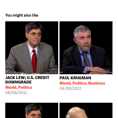
You might also like
JACK LEW; U.S. CREDIT
PAUL KRUGMAN
DOWNGRADE
World, Politics, Business
World, Politics
04/30/2012
08/08/2011