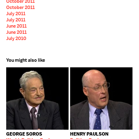
October 2011
October 2011
July 2011
July 2011
June 2011
June 2011
July 2010
You might also like
GEORGE SOROS
HENRY PAULSON