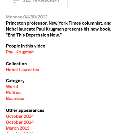
SEE TRANSCRIPT
Monday 04/30/2012
Princeton professor, New York Times columnist, and
Nobel laureate Paul Krugman presents his new book,
"End This Depression Now."
People in this video
Paul Krugman
Collection
Nobel Laureates
Category
World
Politics
Business
Other appearances
October 2014
October 2014
March 2013