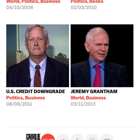
World, Politics, Business
Politics, Books
04/10/2008
02/03/2010
U.S. CREDIT DOWNGRADE
JEREMY GRANTHAM
Politics, Business
World, Business
08/08/2011
03/11/2013