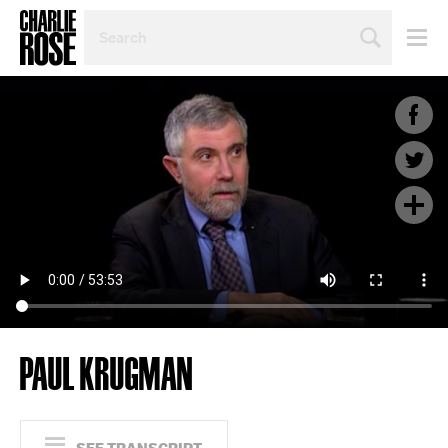
SEARCH
BY
PERSON,
TOPIC
OR
YEAR
PAUL KRUGMAN