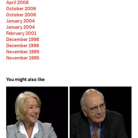
April 2008
October 2006
October 2006
January 2004
January 2004
February 2001
December 1998
December 1998
November 1995
November 1995
You might also like