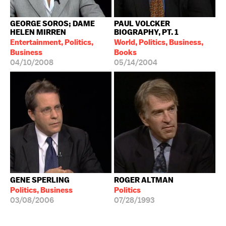
GEORGE SOROS; DAME
PAUL VOLCKER
HELEN MIRREN
BIOGRAPHY, PT. 1
Entertainment, Politics,
World, Politics, Business,
Business
Books
04/10/2008
05/14/2004
GENE SPERLING
ROGER ALTMAN
Politics, Business
Politics
03/08/2006
07/28/1993