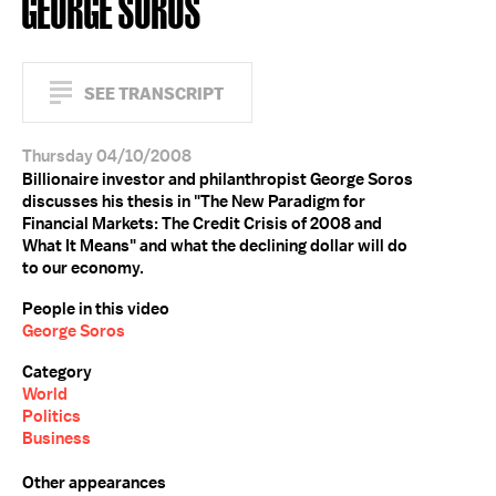
GEORGE SOROS
SEE TRANSCRIPT
Thursday 04/10/2008
Billionaire investor and philanthropist George Soros
discusses his thesis in "The New Paradigm for
Financial Markets: The Credit Crisis of 2008 and
What It Means" and what the declining dollar will do
to our economy.
People in this video
George Soros
Category
World
Politics
Business
Other appearances