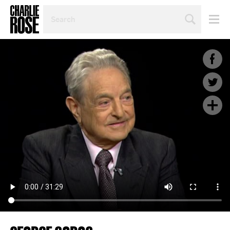
SEARCH
BY
PERSON,
TOPIC
OR
YEAR