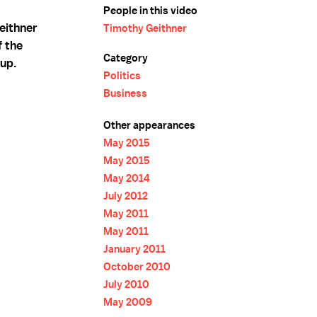
People in this video
eithner
Timothy Geithner
f the
Category
 up.
Politics
Business
Other appearances
May 2015
May 2015
May 2014
July 2012
May 2011
May 2011
January 2011
October 2010
July 2010
May 2009