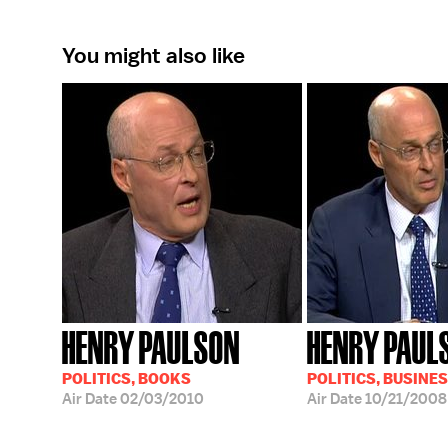
You might also like
HENRY PAULSON
HENRY PAUL
POLITICS, BOOKS
POLITICS, BUSINE
Air Date
02/03/2010
Air Date
10/21/2008