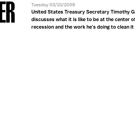
ER
Tuesday 03/10/2009
United States Treasury Secretary Timothy G
discusses what it is like to be at the center o
recession and the work he's doing to clean it