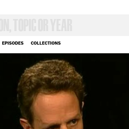
EPISODES
COLLECTIONS