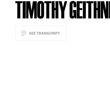
TIMOTHY GEITHN
SEE TRANSCRIPT