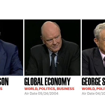
SON
GLOBAL ECONOMY
GEORGE 
SS
WORLD, POLITICS, BUSINESS
WORLD, POLI
Air Date
05/24/2004
Air Date
04/1