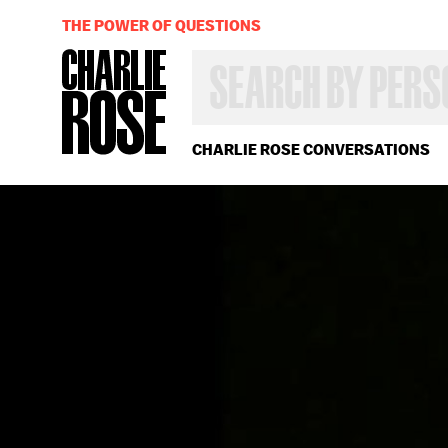
THE POWER OF QUESTIONS
SEARCH
BY
PERSON,
TOPIC
OR
CHARLIE ROSE CONVERSATIONS
YEAR