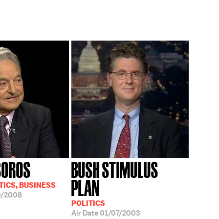
SOROS
BUSH STIMULUS
PLAN
TICS, BUSINESS
0/2008
POLITICS
Air Date
01/07/2003