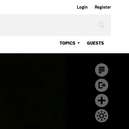
Login
Register
TOPICS
GUESTS