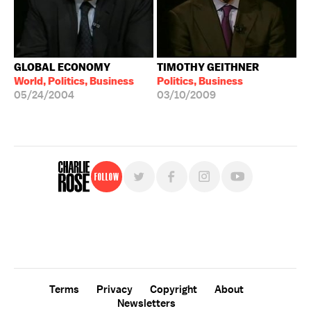
GLOBAL ECONOMY
TIMOTHY GEITHNER
World, Politics, Business
Politics, Business
05/24/2004
03/10/2009
Follow
For free, regular updates,
sign up for the "Charlie Rose" newsletter.
Terms
Privacy
Copyright
About
Newsletters