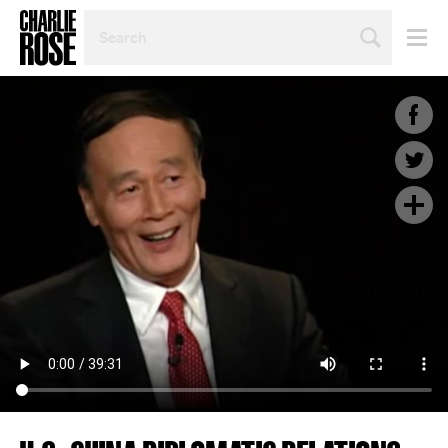
SEARCH
BY
PERSON,
TOPIC
OR
YEAR