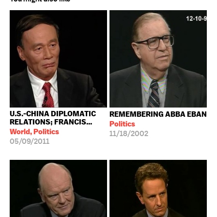
U.S.-CHINA DIPLOMATIC
REMEMBERING ABBA EBAN
RELATIONS; FRANCIS...
Politics
World, Politics
11/18/2002
05/09/2011