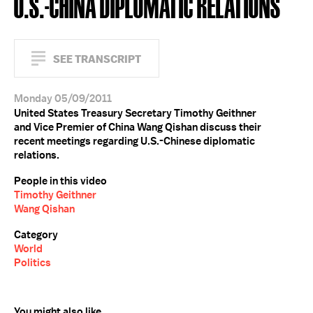
U.S.-CHINA DIPLOMATIC RELATIONS
SEE TRANSCRIPT
Monday 05/09/2011
United States Treasury Secretary Timothy Geithner
and Vice Premier of China Wang Qishan discuss their
recent meetings regarding U.S.-Chinese diplomatic
relations.
People in this video
Timothy Geithner
Wang Qishan
Category
World
Politics
You might also like