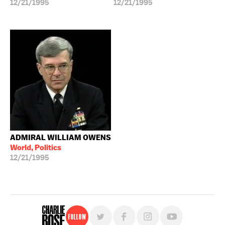
12/21/1995
12/21/1995
ADMIRAL WILLIAM OWENS
World, Politics
12/21/1995
Follow