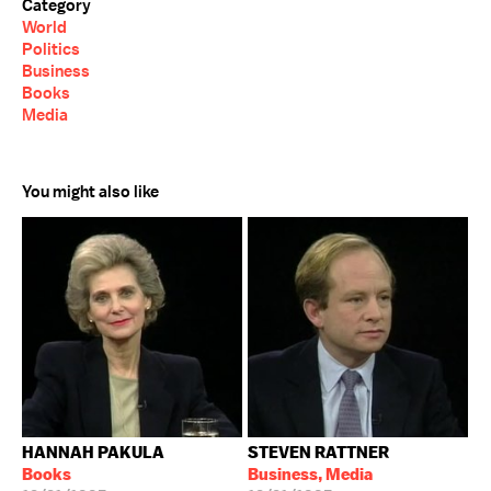
Category
World
Politics
Business
Books
Media
You might also like
HANNAH PAKULA
STEVEN RATTNER
Books
Business, Media