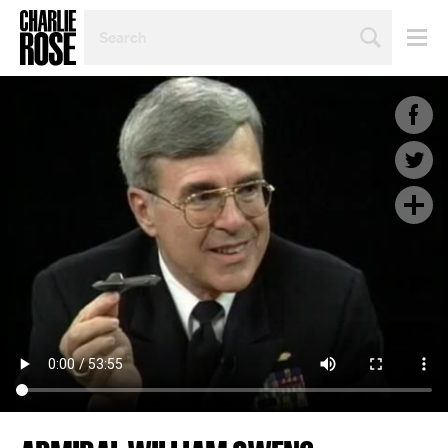
SEARCH
BY
PERSON,
TOPIC
OR
YEAR