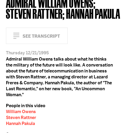
ADMIRAL WILLIAM OWENS;
STEVEN RATTNER; HANNAH PAKULA
SEE TRANSCRIPT
Thursday 12/21/1995
Admiral William Owens talks about what he thinks
the military of the future will look like. A conversation
about the future of telecommunication in business
with Steven Rattner, a managing director at Lazard
Freres & Company. Hannah Pakula, the author of "The
Last Romantic," on her new book, "An Uncommon
Woman."
People in this video
William Owens
Steven Rattner
Hannah Pakula