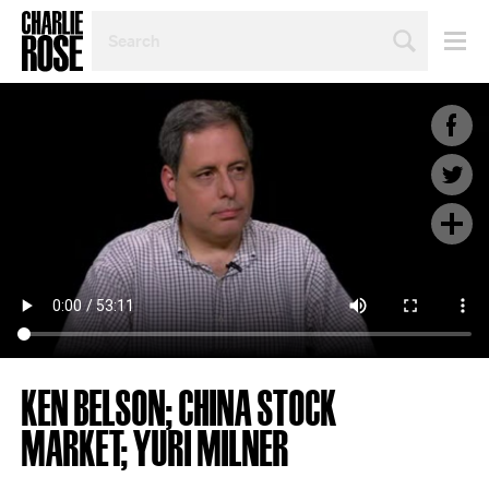
SEARCH
BY
PERSON,
TOPIC
OR
YEAR
KEN BELSON; CHINA STOCK
MARKET; YURI MILNER