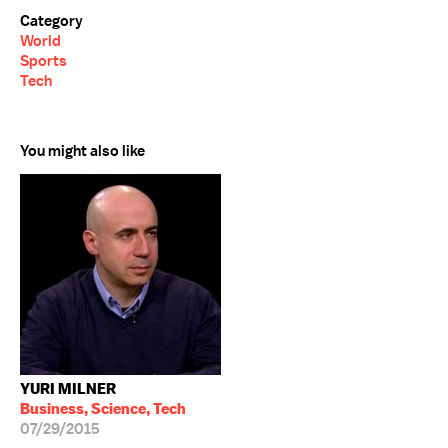
Category
World
Sports
Tech
You might also like
YURI MILNER
Business, Science, Tech
07/29/2015