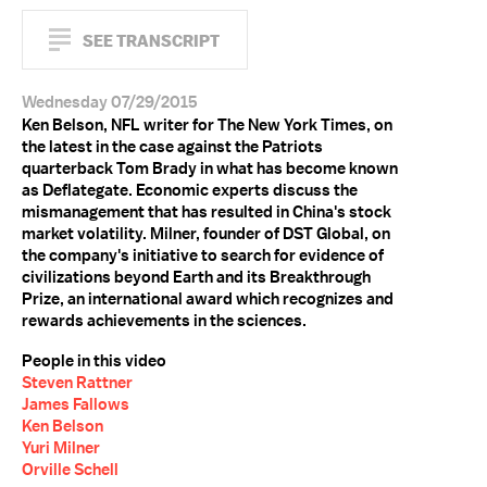
SEE TRANSCRIPT
Wednesday 07/29/2015
Ken Belson, NFL writer for The New York Times, on
the latest in the case against the Patriots
quarterback Tom Brady in what has become known
as Deflategate. Economic experts discuss the
mismanagement that has resulted in China's stock
market volatility. Milner, founder of DST Global, on
the company's initiative to search for evidence of
civilizations beyond Earth and its Breakthrough
Prize, an international award which recognizes and
rewards achievements in the sciences.
People in this video
Steven Rattner
James Fallows
Ken Belson
Yuri Milner
Orville Schell