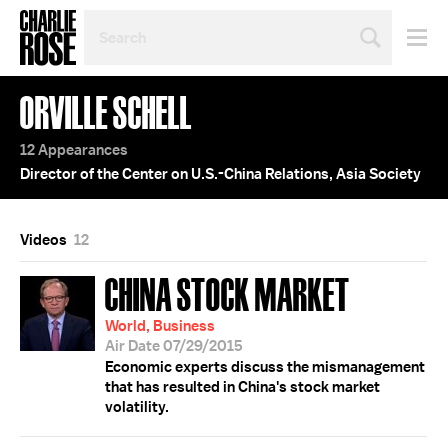
SEARCH
BY
PERSON,
TOPIC
ORVILLE SCHELL
OR
YEAR
12 Appearances
Director of the Center on U.S.-China Relations, Asia Society
Videos
12
CHINA STOCK MARKET
World, Business
Air Date 07/29/2015
Economic experts discuss the mismanagement
that has resulted in China's stock market
volatility.