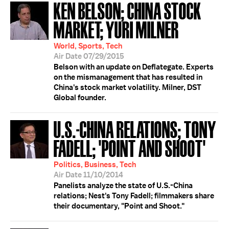
KEN BELSON; CHINA STOCK
MARKET; YURI MILNER
World, Sports, Tech
Air Date 07/29/2015
Belson with an update on Deflategate. Experts
on the mismanagement that has resulted in
China's stock market volatility. Milner, DST
Global founder.
U.S.-CHINA RELATIONS; TONY
FADELL; 'POINT AND SHOOT'
Politics, Business, Tech
Air Date 11/10/2014
Panelists analyze the state of U.S.-China
relations; Nest's Tony Fadell; filmmakers share
their documentary, "Point and Shoot."