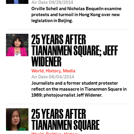
Air Date 09/29/2014
Orville Schell and Nicholas Bequelin examine
protests and turmoil in Hong Kong over new
legislation in Beijing.
25 YEARS AFTER
TIANANMEN SQUARE; JEFF
WIDENER
World, History, Media
Air Date 06/04/2014
Journalists and a former student protester
reflect on the massacre in Tiananmen Square in
1989; photojournalist Jeff Widener.
25 YEARS AFTER
TIANANMEN SQUARE