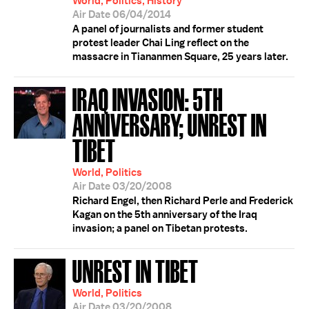
World, Politics, History
Air Date 06/04/2014
A panel of journalists and former student
protest leader Chai Ling reflect on the
massacre in Tiananmen Square, 25 years later.
IRAQ INVASION: 5TH
ANNIVERSARY; UNREST IN
TIBET
World, Politics
Air Date 03/20/2008
Richard Engel, then Richard Perle and Frederick
Kagan on the 5th anniversary of the Iraq
invasion; a panel on Tibetan protests.
UNREST IN TIBET
World, Politics
Air Date 03/20/2008