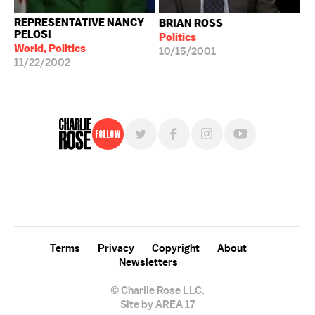
REPRESENTATIVE NANCY
BRIAN ROSS
PELOSI
Politics
World, Politics
10/15/2001
11/22/2002
Follow
For free, regular updates,
sign up for the "Charlie Rose" newsletter.
Terms
Privacy
Copyright
About
Newsletters
© Charlie Rose LLC.
Site by AREA 17