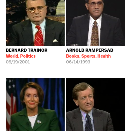
BERNARD TRAINOR
ARNOLD RAMPERSAD
World, Politics
Books, Sports, Health
09/19/2001
06/14/1993