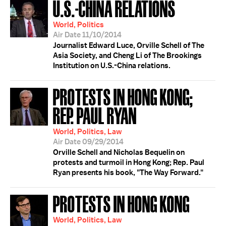
U.S.-CHINA RELATIONS
World, Politics
Air Date 11/10/2014
Journalist Edward Luce, Orville Schell of The
Asia Society, and Cheng Li of The Brookings
Institution on U.S.-China relations.
PROTESTS IN HONG KONG;
REP. PAUL RYAN
World, Politics, Law
Air Date 09/29/2014
Orville Schell and Nicholas Bequelin on
protests and turmoil in Hong Kong; Rep. Paul
Ryan presents his book, "The Way Forward."
PROTESTS IN HONG KONG
World, Politics, Law