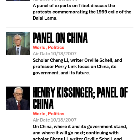
A panel of experts on Tibet discuss the
protests commemorating the 1959 exile of the
Dalai Lama.
PANEL ON CHINA
World, Politics
Air Date 10/18/2007
Scholar Cheng Li, writer Orville Schell, and
professor Perry Link focus on China, its
government, and its future.
HENRY KISSINGER; PANEL OF
CHINA
World, Politics
Air Date 10/18/2007
On China, where it and its government stand,
and where it will go next; continuing with
scholar Cheng Li, writer Orville Schell, and