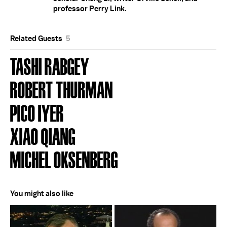
professor Perry Link.
Related Guests
5
TASHI RABGEY
ROBERT THURMAN
PICO IYER
XIAO QIANG
MICHEL OKSENBERG
You might also like