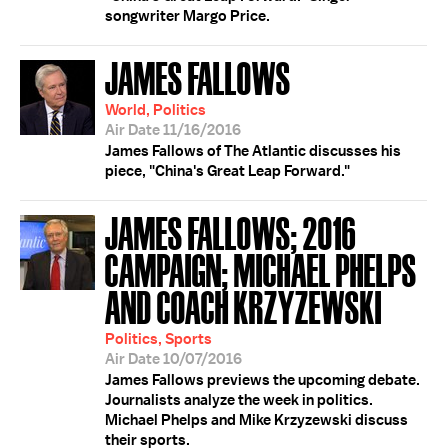
songwriter Margo Price.
JAMES FALLOWS
World, Politics
Air Date 11/16/2016
James Fallows of The Atlantic discusses his
piece, "China's Great Leap Forward."
JAMES FALLOWS; 2016
CAMPAIGN; MICHAEL PHELPS
AND COACH KRZYZEWSKI
Politics, Sports
Air Date 10/07/2016
James Fallows previews the upcoming debate.
Journalists analyze the week in politics.
Michael Phelps and Mike Krzyzewski discuss
their sports.