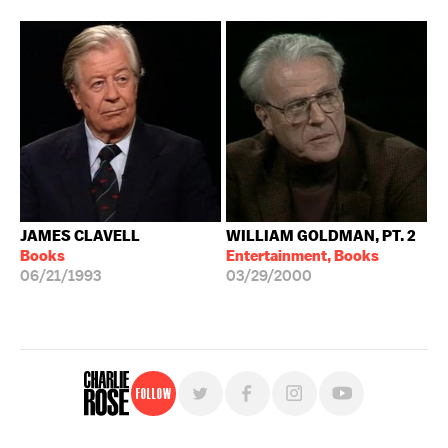
JAMES CLAVELL
WILLIAM GOLDMAN, PT. 2
Books
Entertainment, Books
06/21/1993
03/29/2000
Follow