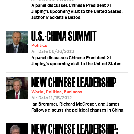
A panel discusses Chinese President Xi
Jinping's upcoming visit to the United States;
author Mackenzie Bezos.
U.S.-CHINA SUMMIT
Politics
Air Date 06/06/2013
A panel discusses Chinese President Xi
Jinping's upcoming visit to the United States.
NEW CHINESE LEADERSHIP
World, Politics, Business
Air Date 11/15/2012
Ian Bremmer, Richard McGregor, and James
Fallows discuss the political changes in China.
NEW CHINESE LEADERSHIP;