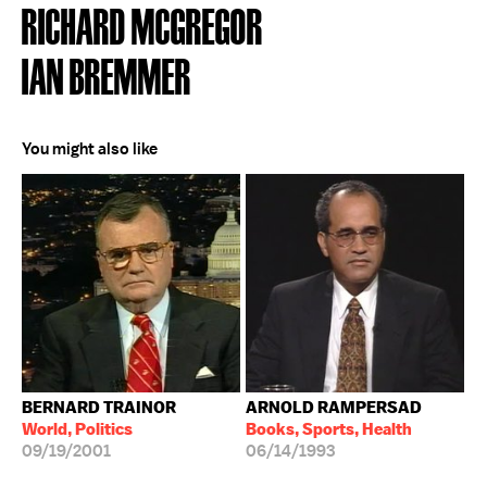
RICHARD MCGREGOR
IAN BREMMER
You might also like
BERNARD TRAINOR
ARNOLD RAMPERSAD
World, Politics
Books, Sports, Health
09/19/2001
06/14/1993