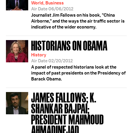
World, Business
Air Date 06/06/2012
Journalist Jim Fallows on his book, "China
Airborne," and the ways the air traffic sector is
indicative of the wider economy.
HISTORIANS ON OBAMA
History
Air Date 02/20/2012
A panel of respected historians look at the
impact of past presidents on the Presidency of
Barack Obama.
JAMES FALLOWS; K.
SHANKAR BAJPAI;
PRESIDENT MAHMOUD
AHMADINEJAD