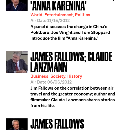
'ANNA KARENINA'
World, Entertainment, Politics
Air Date 11/15/2012
A panel discusses the change in China's
Politburo; Joe Wright and Tom Stoppard
introduce the film "Anna Karenina."
JAMES FALLOWS; CLAUDE
LANZMANN
Business, Society, History
Air Date 06/06/2012
Jim Fallows on the correlation between air
travel and the greater economy; author and
filmmaker Claude Lanzmann shares stories
from his life.
JAMES FALLOWS