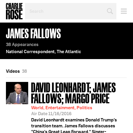
SEARCH
BY
PERSON,
TOPIC
JAMES FALLOWS
OR
YEAR
38 Appearances
National Correspondent, The Atlantic
Videos
38
DAVID LEONHARDT; JAMES
FALLOWS; MARGO PRICE
World, Entertainment, Politics
Air Date 11/16/2016
David Leonhardt examines Donald Trump's
transition team. James Fallows discusses
"China's Great Leap Forward." Singer-