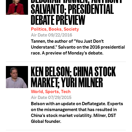
SALVANTO; PRESIDENTIAL
DEBATE PREVIEW
Politics, Books, Society
Air Date 09/22/2016
Tannen, the author of "You Just Don't
Understand." Salvanto on the 2016 presidential
race. A preview of Monday's debate.
KEN BELSON; CHINA STOCK
MARKET; YURI MILNER
World, Sports, Tech
Air Date 07/29/2015
Belson with an update on Deflategate. Experts
on the mismanagement that has resulted in
China's stock market volatility. Milner, DST
Global founder.