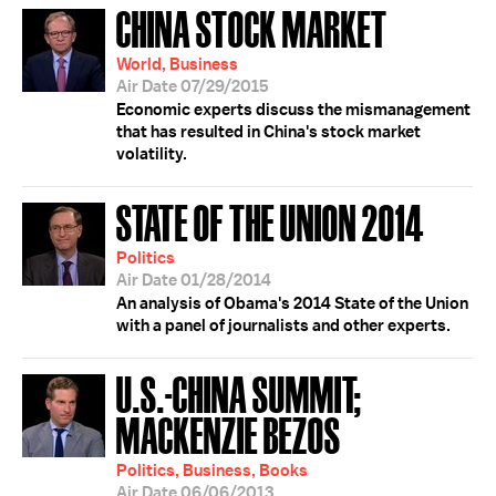
CHINA STOCK MARKET
World, Business
Air Date 07/29/2015
Economic experts discuss the mismanagement
that has resulted in China's stock market
volatility.
STATE OF THE UNION 2014
Politics
Air Date 01/28/2014
An analysis of Obama's 2014 State of the Union
with a panel of journalists and other experts.
U.S.-CHINA SUMMIT;
MACKENZIE BEZOS
Politics, Business, Books
Air Date 06/06/2013