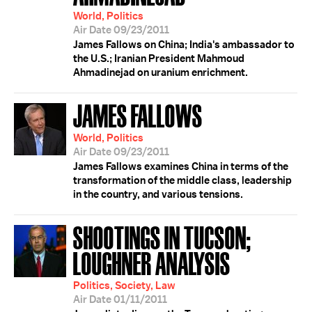
World, Politics
Air Date 09/23/2011
James Fallows on China; India's ambassador to
the U.S.; Iranian President Mahmoud
Ahmadinejad on uranium enrichment.
JAMES FALLOWS
World, Politics
Air Date 09/23/2011
James Fallows examines China in terms of the
transformation of the middle class, leadership
in the country, and various tensions.
SHOOTINGS IN TUCSON;
LOUGHNER ANALYSIS
Politics, Society, Law
Air Date 01/11/2011