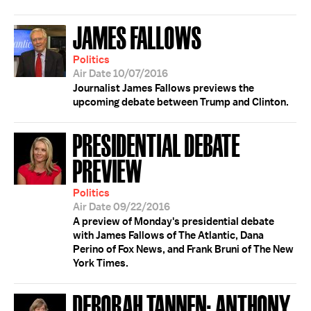
JAMES FALLOWS
Politics
Air Date 10/07/2016
Journalist James Fallows previews the
upcoming debate between Trump and Clinton.
PRESIDENTIAL DEBATE
PREVIEW
Politics
Air Date 09/22/2016
A preview of Monday's presidential debate
with James Fallows of The Atlantic, Dana
Perino of Fox News, and Frank Bruni of The New
York Times.
DEBORAH TANNEN; ANTHONY