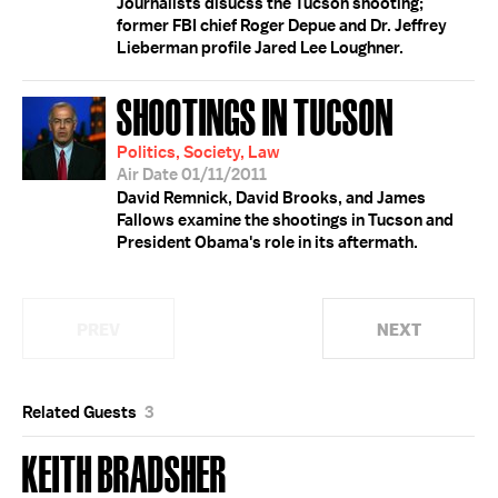
Journalists disucss the Tucson shooting;
former FBI chief Roger Depue and Dr. Jeffrey
Lieberman profile Jared Lee Loughner.
SHOOTINGS IN TUCSON
Politics, Society, Law
Air Date 01/11/2011
David Remnick, David Brooks, and James
Fallows examine the shootings in Tucson and
President Obama's role in its aftermath.
PREV
NEXT
Related Guests
3
KEITH BRADSHER