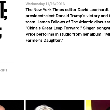
T;
Wednesday 11/16/2016
The New York Times editor David Leonhardt
president-elect Donald Trump's victory and t
;
team. James Fallows of The Atlantic discusse
"China's Great Leap Forward." Singer-songw
Price performs in studio from her album, "M
Farmer's Daughter."
RIPT