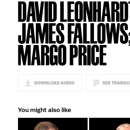
DAVID LEONHARD
JAMES FALLOWS
MARGO PRICE
DOWNLOAD AUDIO
SEE TRANSC
You might also like