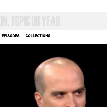
EPISODES
COLLECTIONS