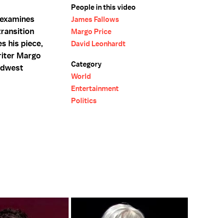
People in this video
 examines
James Fallows
ransition
Margo Price
s his piece,
David Leonhardt
riter Margo
Category
idwest
World
Entertainment
Politics