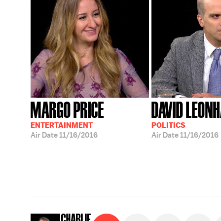
MARGO PRICE
DAVID LEON
ENTERTAINMENT
POLITICS
Air Date
11/16/2016
Air Date
11/16/2016