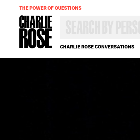
THE POWER OF QUESTIONS
SEARCH
BY
PERSON,
TOPIC
OR
CHARLIE ROSE CONVERSATIONS
YEAR