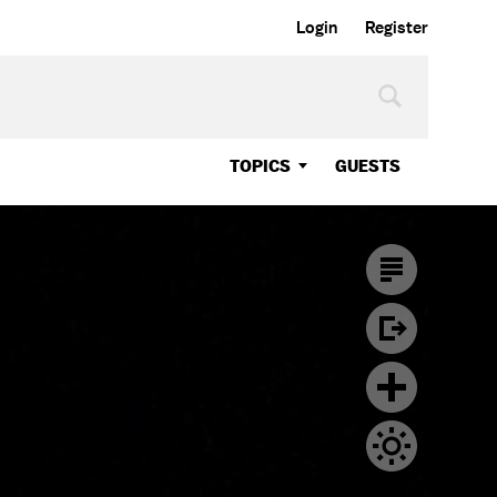
Login
Register
TOPICS
GUESTS