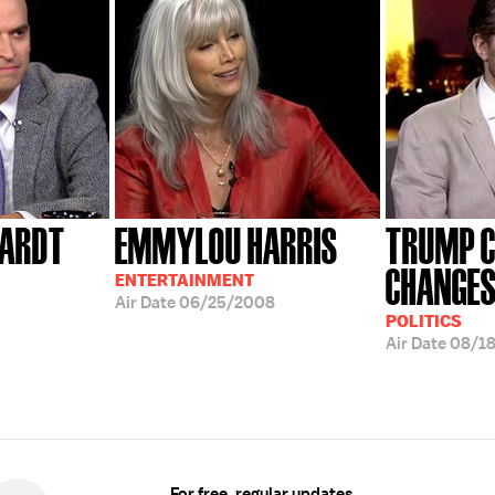
HARDT
EMMYLOU HARRIS
TRUMP 
CHANGE
ENTERTAINMENT
Air Date
06/25/2008
POLITICS
Air Date
08/1
For free, regular updates,