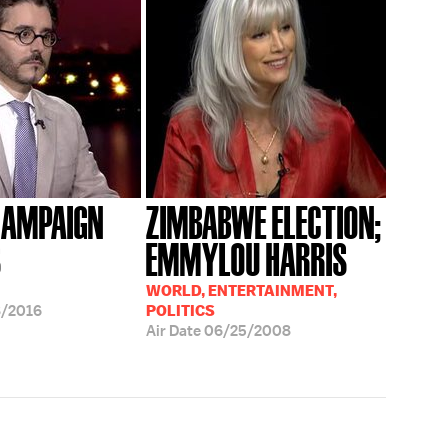
CAMPAIGN
ZIMBABWE ELECTION;
S
EMMYLOU HARRIS
WORLD, ENTERTAINMENT,
8/2016
POLITICS
Air Date
06/25/2008