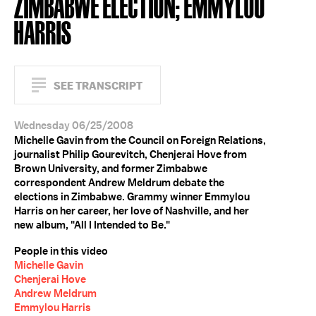
ZIMBABWE ELECTION; EMMYLOU
HARRIS
SEE TRANSCRIPT
Wednesday 06/25/2008
Michelle Gavin from the Council on Foreign Relations,
journalist Philip Gourevitch, Chenjerai Hove from
Brown University, and former Zimbabwe
correspondent Andrew Meldrum debate the
elections in Zimbabwe. Grammy winner Emmylou
Harris on her career, her love of Nashville, and her
new album, "All I Intended to Be."
People in this video
Michelle Gavin
Chenjerai Hove
Andrew Meldrum
Emmylou Harris