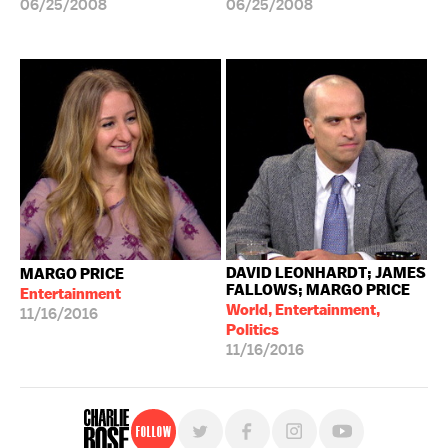
06/25/2008
06/25/2008
DAVID LEONHARDT; JAMES
MARGO PRICE
FALLOWS; MARGO PRICE
Entertainment
World, Entertainment,
11/16/2016
Politics
11/16/2016
Follow