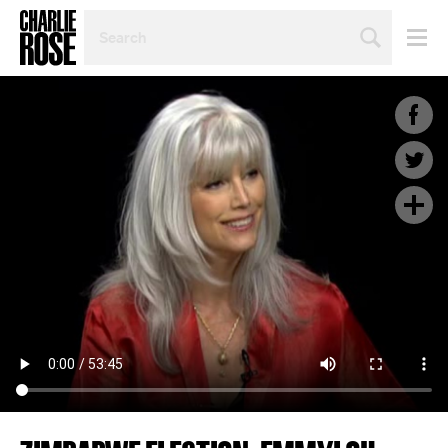
SEARCH
BY
PERSON,
TOPIC
OR
YEAR