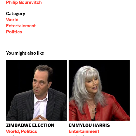
Philip Gourevitch
Category
World
Entertainment
Politics
You might also like
ZIMBABWE ELECTION
EMMYLOU HARRIS
World, Politics
Entertainment