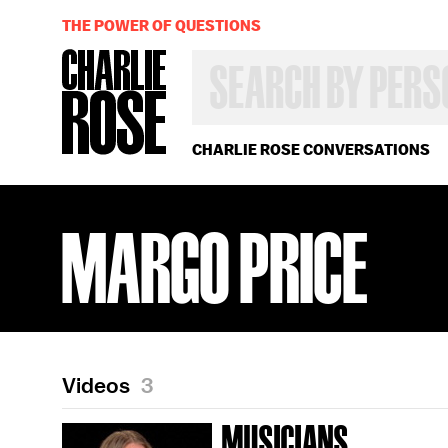
THE POWER OF QUESTIONS
SEARCH
BY
PERSON,
TOPIC
OR
CHARLIE ROSE CONVERSATIONS
YEAR
MARGO PRICE
Videos
3
MUSICIANS