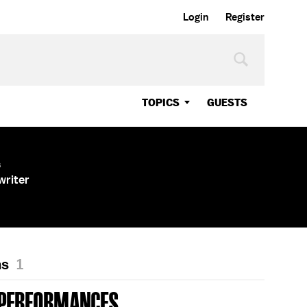
Login
Register
TOPICS
GUESTS
s
writer
ns
1
 PERFORMANCES