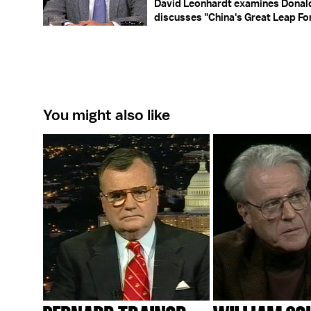
David Leonhardt examines Donald
discusses "China's Great Leap Fo
You might also like