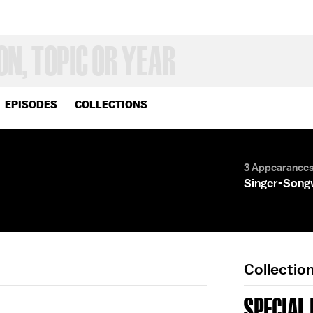
EPISODES
COLLECTIONS
3 Appearance
Singer-Song
Collectio
SPECIAL