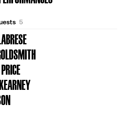
Guests
5
LABRESE
GOLDSMITH
 PRICE
 KEARNEY
SON