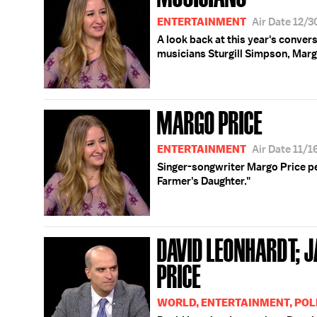
ENTERTAINMENT
Air Date 12/
A look back at this year's conve
musicians Sturgill Simpson, Marg
MARGO PRICE
ENTERTAINMENT
Air Date 11/
Singer-songwriter Margo Price p
Farmer's Daughter."
DAVID LEONHARDT; 
PRICE
WORLD, ENTERTAINMENT, POL