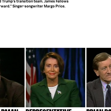
 Trump's transition team. James Fallows
rward." Singer-songwriter Margo Price.