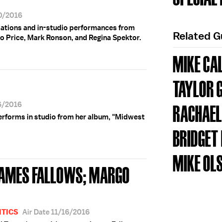
30/2016
rsations and in-studio performances from
Related 
o Price, Mark Ronson, and Regina Spektor.
MIKE CA
TAYLOR 
16/2016
RACHAEL
erforms in studio from her album, "Midwest
BRIDGET
MIKE OL
JAMES FALLOWS; MARGO
ITICS
Air Date 11/16/2016