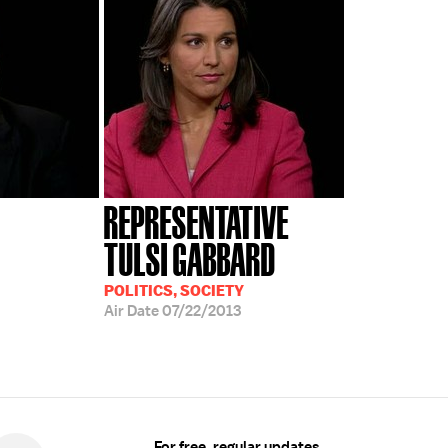
REPRESENTATIVE
TULSI GABBARD
POLITICS, SOCIETY
Air Date
07/22/2013
For free, regular updates,