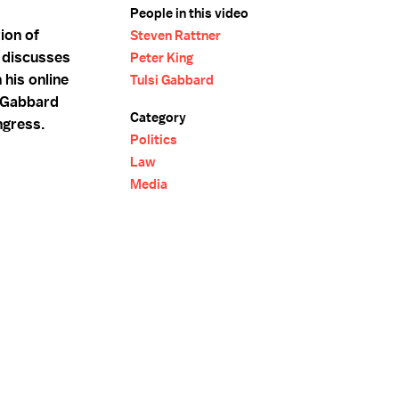
People in this video
ion of
Steven Rattner
g discusses
Peter King
 his online
Tulsi Gabbard
 Gabbard
Category
ngress.
Politics
Law
Media