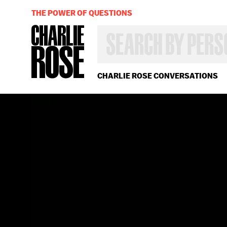
THE POWER OF QUESTIONS
SEARCH
BY
PERSON,
TOPIC
OR
CHARLIE ROSE CONVERSATIONS
YEAR