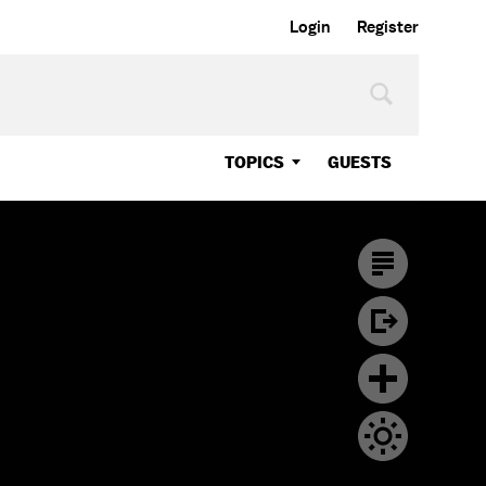
Login
Register
TOPICS
GUESTS