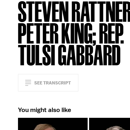
STEVEN RATTNER
PETER KING; REP.
TULSI GABBARD
SEE TRANSCRIPT
You might also like