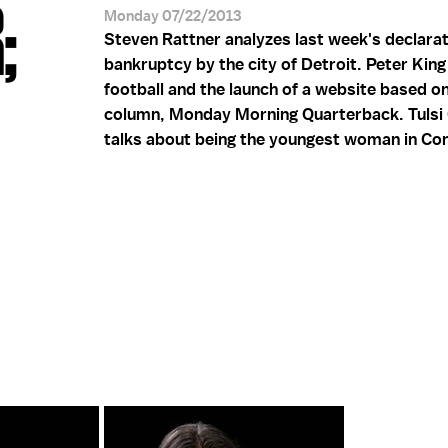
;
Monday 07/22/2013
Steven Rattner analyzes last week's declarat
bankruptcy by the city of Detroit. Peter Kin
football and the launch of a website based on
column, Monday Morning Quarterback. Tulsi
talks about being the youngest woman in Co