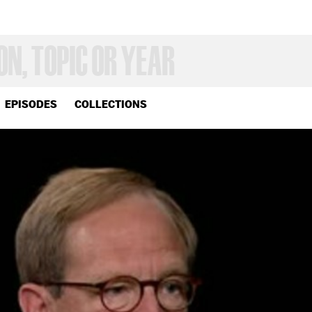
EPISODES
COLLECTIONS