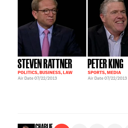
STEVEN RATTNER
PETER KING
POLITICS, BUSINESS, LAW
SPORTS, MEDIA
Air Date
07/22/2013
Air Date
07/22/2013