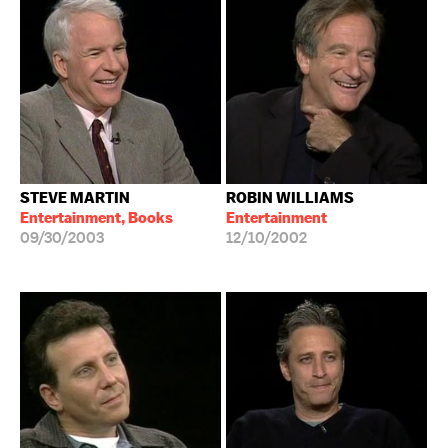
STEVE MARTIN
ROBIN WILLIAMS
Entertainment, Books
Entertainment
09/30/2003
12/10/2002