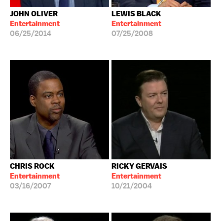
JOHN OLIVER
LEWIS BLACK
Entertainment
Entertainment
06/25/2014
07/25/2008
CHRIS ROCK
RICKY GERVAIS
Entertainment
Entertainment
03/16/2007
10/21/2004