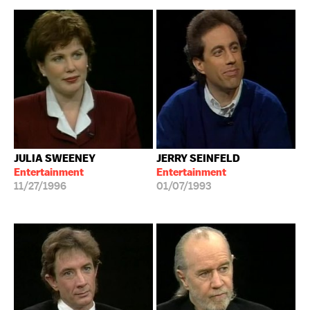
JULIA SWEENEY
JERRY SEINFELD
Entertainment
Entertainment
11/27/1996
01/07/1993