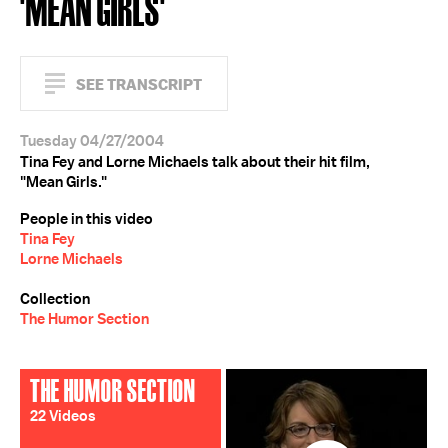
'MEAN GIRLS'
SEE TRANSCRIPT
Tuesday 04/27/2004
Tina Fey and Lorne Michaels talk about their hit film,
"Mean Girls."
People in this video
Tina Fey
Lorne Michaels
Collection
The Humor Section
THE HUMOR SECTION
22 Videos