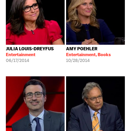
JULIA LOUIS-DREYFUS
AMY POEHLER
Entertainment
Entertainment, Books
06/17/2014
10/28/2014