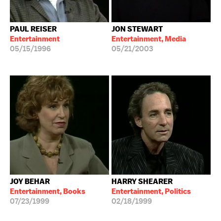
PAUL REISER
JON STEWART
Entertainment
Entertainment, Media
05/15/1996
05/21/2003
JOY BEHAR
HARRY SHEARER
Entertainment, Books
Entertainment, Politics
07/23/1999
02/18/1999