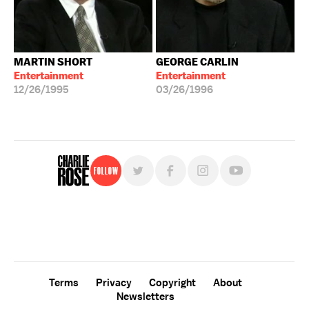
MARTIN SHORT
GEORGE CARLIN
Entertainment
Entertainment
12/26/1995
03/26/1996
Follow
For free, regular updates,
sign up for the "Charlie Rose" newsletter.
Terms
Privacy
Copyright
About
Newsletters