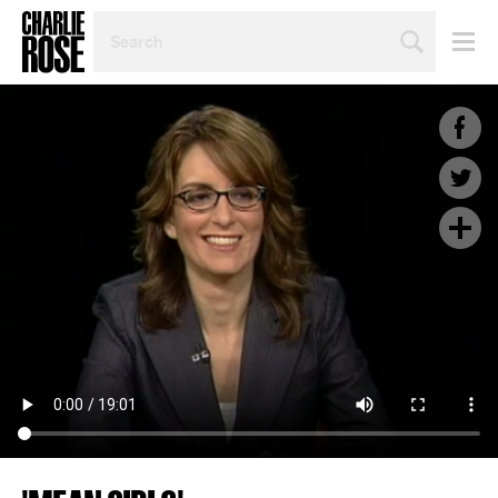
SEARCH
BY
PERSON,
TOPIC
OR
YEAR