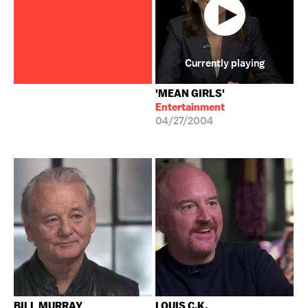
Currently playing
'MEAN GIRLS'
Entertainment
04/27/2004
BILL MURRAY
LOUIS C.K.