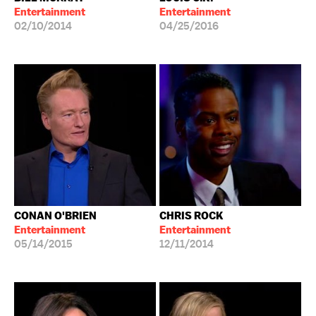
Entertainment
Entertainment
02/10/2014
04/25/2016
CONAN O'BRIEN
CHRIS ROCK
Entertainment
Entertainment
05/14/2015
12/11/2014