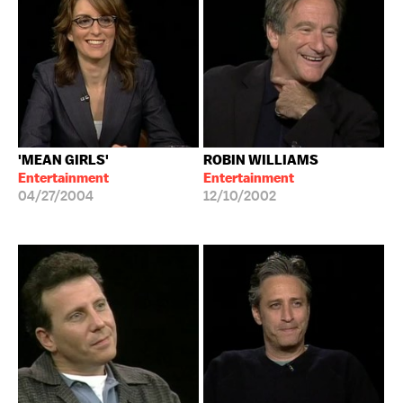
'MEAN GIRLS'
ROBIN WILLIAMS
Entertainment
Entertainment
04/27/2004
12/10/2002