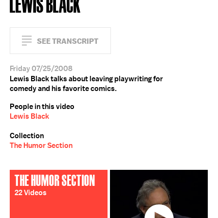
LEWIS BLACK
SEE TRANSCRIPT
Friday 07/25/2008
Lewis Black talks about leaving playwriting for
comedy and his favorite comics.
People in this video
Lewis Black
Collection
The Humor Section
THE HUMOR SECTION
22 Videos