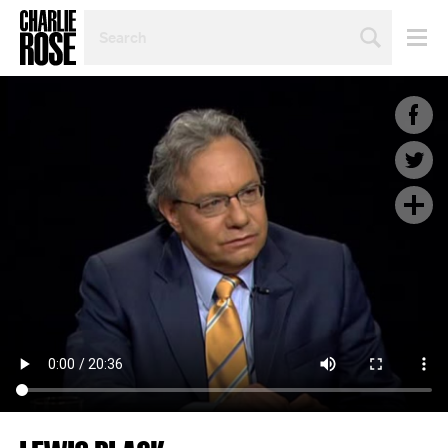
SEARCH
BY
PERSON,
TOPIC
OR
YEAR