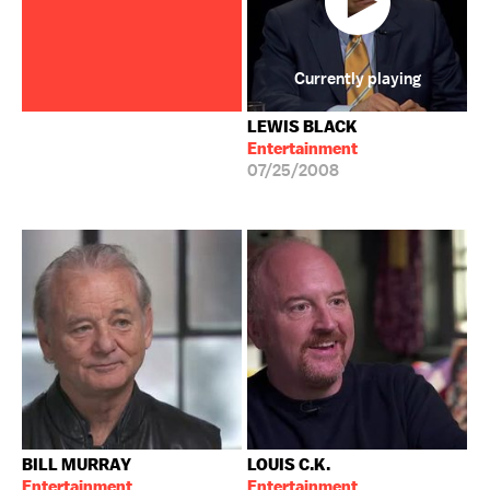
Currently playing
LEWIS BLACK
Entertainment
07/25/2008
BILL MURRAY
LOUIS C.K.
Entertainment
Entertainment