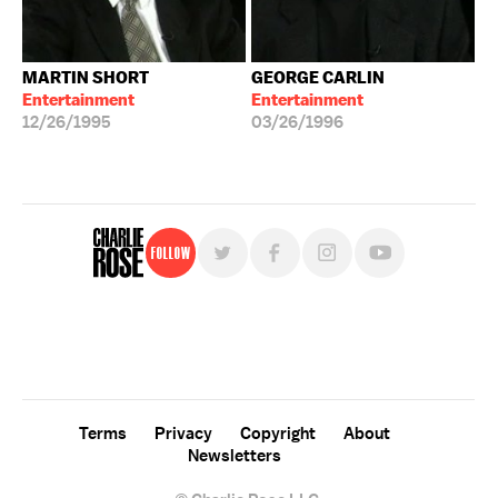
MARTIN SHORT
GEORGE CARLIN
Entertainment
Entertainment
12/26/1995
03/26/1996
Follow
For free, regular updates,
sign up for the "Charlie Rose" newsletter.
Terms
Privacy
Copyright
About
Newsletters