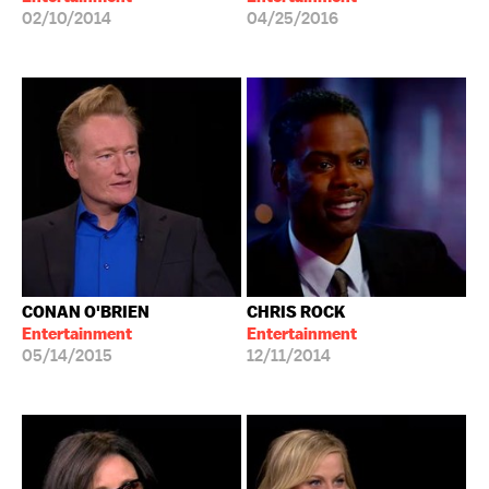
02/10/2014
04/25/2016
CONAN O'BRIEN
CHRIS ROCK
Entertainment
Entertainment
05/14/2015
12/11/2014