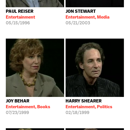
PAUL REISER
JON STEWART
Entertainment
Entertainment, Media
05/15/1996
05/21/2003
JOY BEHAR
HARRY SHEARER
Entertainment, Books
Entertainment, Politics
07/23/1999
02/18/1999