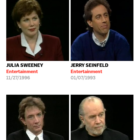
JULIA SWEENEY
JERRY SEINFELD
Entertainment
Entertainment
11/27/1996
01/07/1993