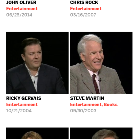
JOHN OLIVER
CHRIS ROCK
Entertainment
Entertainment
06/25/2014
03/16/2007
RICKY GERVAIS
STEVE MARTIN
Entertainment
Entertainment, Books
10/21/2004
09/30/2003