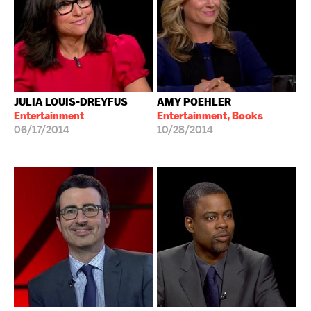
JULIA LOUIS-DREYFUS
AMY POEHLER
Entertainment
Entertainment, Books
06/17/2014
10/28/2014