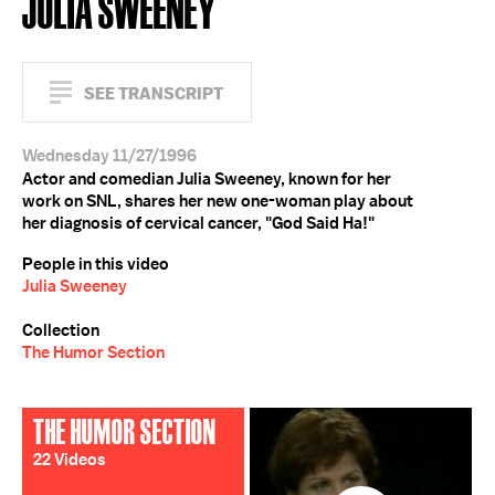
JULIA SWEENEY
SEE TRANSCRIPT
Wednesday 11/27/1996
Actor and comedian Julia Sweeney, known for her
work on SNL, shares her new one-woman play about
her diagnosis of cervical cancer, "God Said Ha!"
People in this video
Julia Sweeney
Collection
The Humor Section
THE HUMOR SECTION
22 Videos