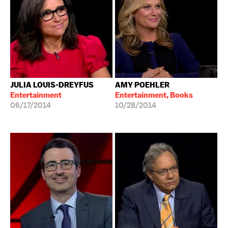
JULIA LOUIS-DREYFUS
AMY POEHLER
Entertainment
Entertainment, Books
06/17/2014
10/28/2014