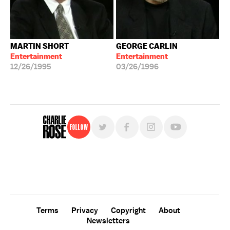
MARTIN SHORT
GEORGE CARLIN
Entertainment
Entertainment
12/26/1995
03/26/1996
Follow
For free, regular updates,
sign up for the "Charlie Rose" newsletter.
Terms
Privacy
Copyright
About
Newsletters