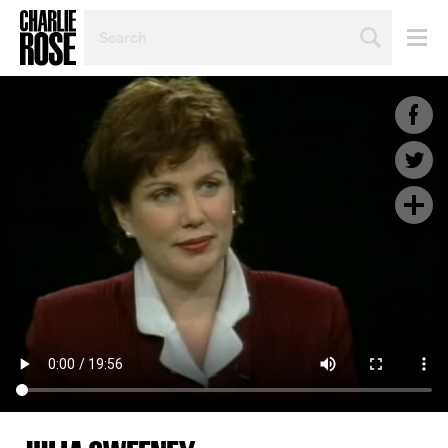
SEARCH
BY
PERSON,
TOPIC
OR
YEAR