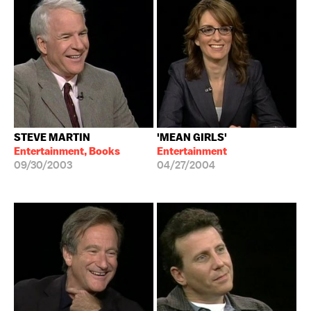
STEVE MARTIN
'MEAN GIRLS'
Entertainment, Books
Entertainment
09/30/2003
04/27/2004