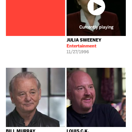
Currently playing
JULIA SWEENEY
Entertainment
11/27/1996
BILL MURRAY
LOUIS C.K.