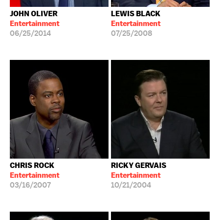
JOHN OLIVER
LEWIS BLACK
Entertainment
Entertainment
06/25/2014
07/25/2008
CHRIS ROCK
RICKY GERVAIS
Entertainment
Entertainment
03/16/2007
10/21/2004