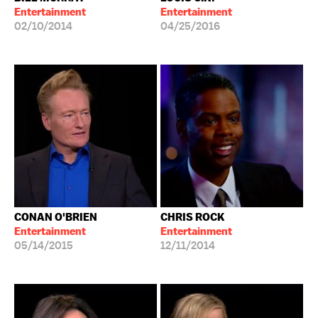
Entertainment
Entertainment
02/10/2014
04/25/2016
CONAN O'BRIEN
CHRIS ROCK
Entertainment
Entertainment
05/14/2015
12/11/2014