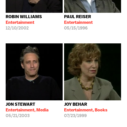
ROBIN WILLIAMS
PAUL REISER
Entertainment
Entertainment
12/10/2002
05/15/1996
JON STEWART
JOY BEHAR
Entertainment, Media
Entertainment, Books
05/21/2003
07/23/1999