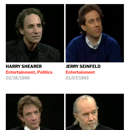
HARRY SHEARER
JERRY SEINFELD
Entertainment, Politics
Entertainment
02/18/1999
01/07/1993