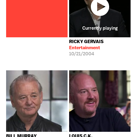
Currently playing
RICKY GERVAIS
Entertainment
10/21/2004
BILL MURRAY
LOUIS C.K.