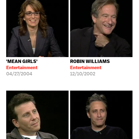
'MEAN GIRLS'
ROBIN WILLIAMS
Entertainment
Entertainment
04/27/2004
12/10/2002