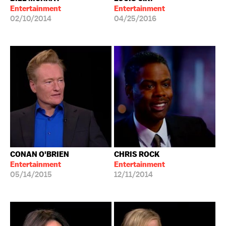
Entertainment
Entertainment
02/10/2014
04/25/2016
CONAN O'BRIEN
CHRIS ROCK
Entertainment
Entertainment
05/14/2015
12/11/2014