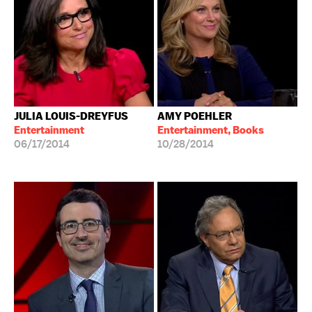
JULIA LOUIS-DREYFUS
AMY POEHLER
Entertainment
Entertainment, Books
06/17/2014
10/28/2014