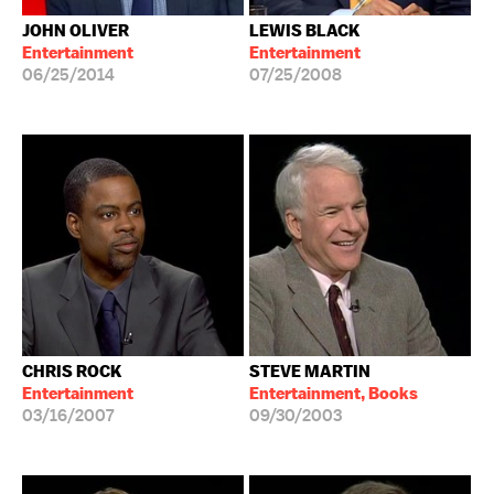
JOHN OLIVER
LEWIS BLACK
Entertainment
Entertainment
06/25/2014
07/25/2008
CHRIS ROCK
STEVE MARTIN
Entertainment
Entertainment, Books
03/16/2007
09/30/2003