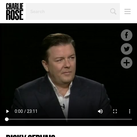
SEARCH
BY
PERSON,
TOPIC
OR
YEAR