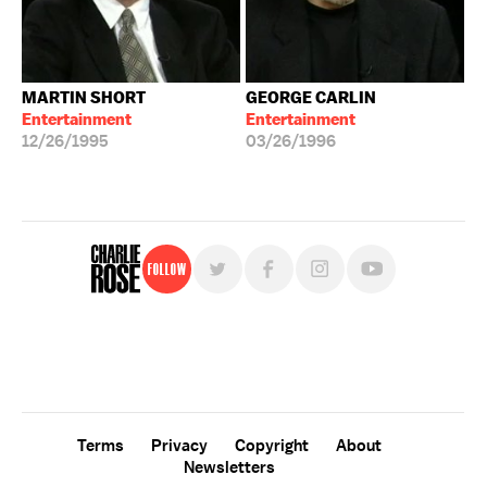
MARTIN SHORT
GEORGE CARLIN
Entertainment
Entertainment
12/26/1995
03/26/1996
Follow
For free, regular updates,
sign up for the "Charlie Rose" newsletter.
Terms
Privacy
Copyright
About
Newsletters