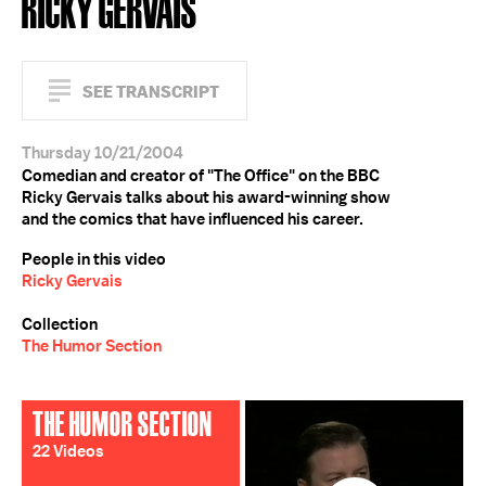
RICKY GERVAIS
SEE TRANSCRIPT
Thursday 10/21/2004
Comedian and creator of "The Office" on the BBC
Ricky Gervais talks about his award-winning show
and the comics that have influenced his career.
People in this video
Ricky Gervais
Collection
The Humor Section
THE HUMOR SECTION
22 Videos