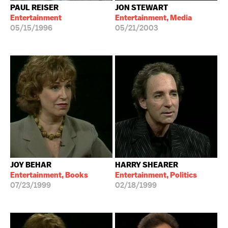
PAUL REISER
JON STEWART
Entertainment
Entertainment, Media
05/15/1996
05/21/2003
JOY BEHAR
HARRY SHEARER
Entertainment, Books
Entertainment, Politics
07/23/1999
02/18/1999