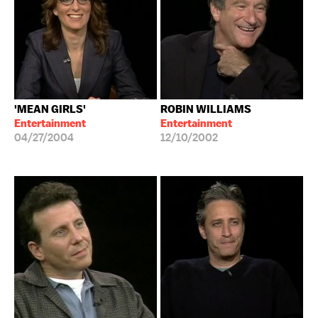
'MEAN GIRLS'
ROBIN WILLIAMS
Entertainment
Entertainment
04/27/2004
12/10/2002