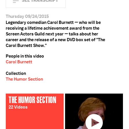
SEE TRANSCRIPT
Thursday 09/24/2015
Legendary comedian Carol Burnett — who will be
receiving a lifetime achievement award from the
Screen Actors Guild next year — talks about her
career and the release of a new DVD box set of "The
Carol Burnett Show."
People in this video
Carol Burnett
Collection
The Humor Section
THE HUMOR SECTION
22 Videos