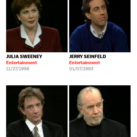
JULIA SWEENEY
JERRY SEINFELD
Entertainment
Entertainment
11/27/1996
01/07/1993