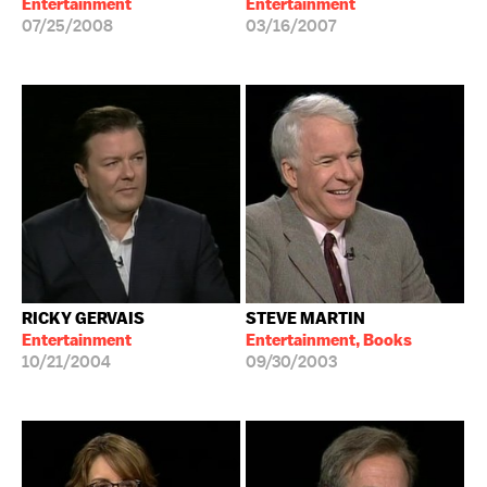
Entertainment
Entertainment
07/25/2008
03/16/2007
RICKY GERVAIS
STEVE MARTIN
Entertainment
Entertainment, Books
10/21/2004
09/30/2003