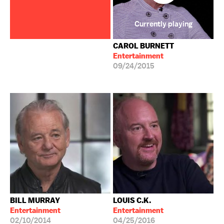
Currently playing
CAROL BURNETT
Entertainment
09/24/2015
BILL MURRAY
LOUIS C.K.
Entertainment
Entertainment
02/10/2014
04/25/2016