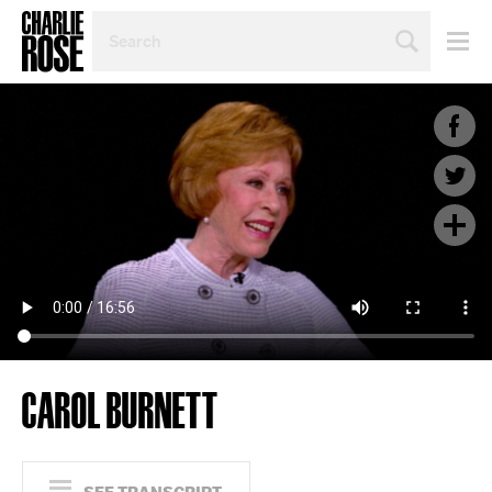
SEARCH
BY
PERSON,
TOPIC
OR
YEAR
CAROL BURNETT