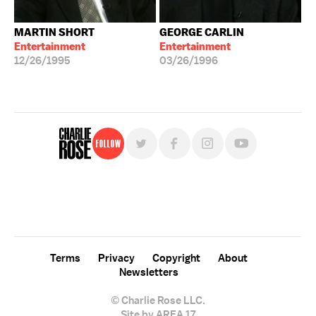
MARTIN SHORT
GEORGE CARLIN
Entertainment
Entertainment
12/26/1995
03/26/1996
Follow
For free, regular updates,
sign up for the "Charlie Rose" newsletter.
Terms
Privacy
Copyright
About
Newsletters
© Charlie Rose LLC.
Site by AREA 17