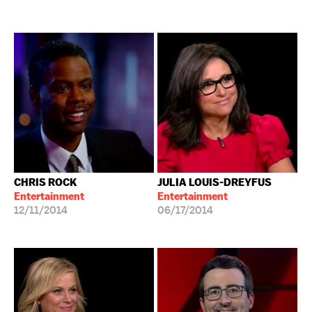
CHRIS ROCK
JULIA LOUIS-DREYFUS
Entertainment
Entertainment
12/11/2014
06/17/2014