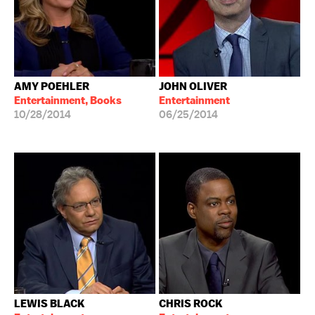
AMY POEHLER
JOHN OLIVER
Entertainment, Books
Entertainment
10/28/2014
06/25/2014
LEWIS BLACK
CHRIS ROCK