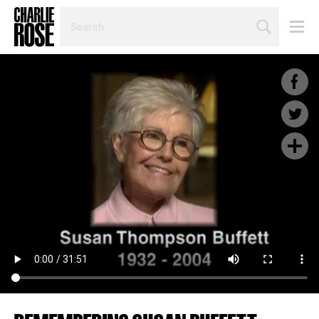
SEARCH
BY
PERSON,
TOPIC
OR
YEAR