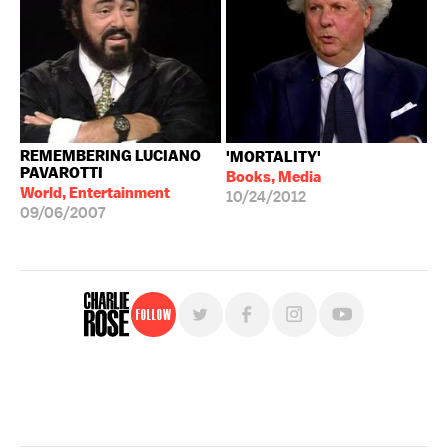
REMEMBERING LUCIANO
'MORTALITY'
PAVAROTTI
Books, Media
World, Entertainment
10/24/2012
09/06/2007
Follow
For free, regular updates,
sign up for the "Charlie Rose" newsletter.