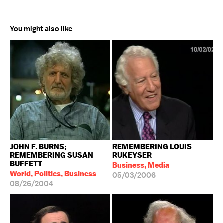
You might also like
JOHN F. BURNS;
REMEMBERING LOUIS
REMEMBERING SUSAN
RUKEYSER
BUFFETT
Business, Media
World, Politics, Business
05/03/2006
08/26/2004