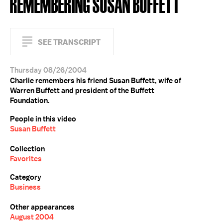
REMEMBERING SUSAN BUFFETT
SEE TRANSCRIPT
Thursday 08/26/2004
Charlie remembers his friend Susan Buffett, wife of
Warren Buffett and president of the Buffett
Foundation.
People in this video
Susan Buffett
Collection
Favorites
Category
Business
Other appearances
August 2004