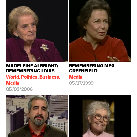
MADELEINE ALBRIGHT;
REMEMBERING MEG
REMEMBERING LOUIS...
GREENFIELD
World, Politics, Business,
Media
Media
05/17/1999
05/03/2006