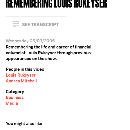
REMEMBERING LOUIS RUKEYSER
SEE TRANSCRIPT
Wednesday 05/03/2006
Remembering the life and career of financial
columnist Louis Rukeyser through previous
appearances on the show.
People in this video
Louis Rukeyser
Andrea Mitchell
Category
Business
Media
You might also like