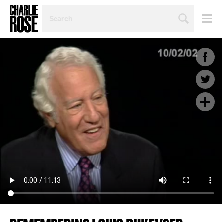
SEARCH
BY
PERSON,
TOPIC
OR
YEAR