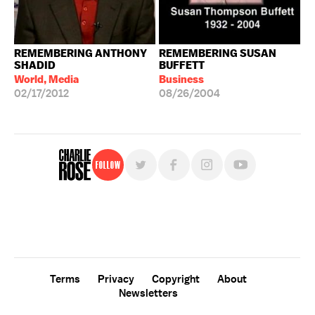
REMEMBERING ANTHONY
REMEMBERING SUSAN
SHADID
BUFFETT
World, Media
Business
02/17/2012
08/26/2004
Follow
For free, regular updates,
sign up for the "Charlie Rose" newsletter.
Terms
Privacy
Copyright
About
Newsletters