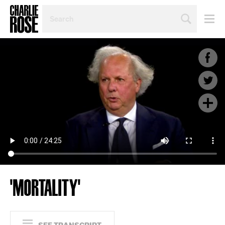
SEARCH
BY
PERSON,
TOPIC
OR
YEAR
'MORTALITY'