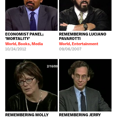
ECONOMIST PANEL;
REMEMBERING LUCIANO
'MORTALITY'
PAVAROTTI
World, Books, Media
World, Entertainment
10/24/2012
09/06/2007
REMEMBERING MOLLY
REMEMBERING JERRY