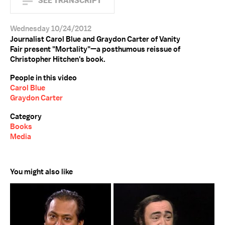
SEE TRANSCRIPT
Wednesday 10/24/2012
Journalist Carol Blue and Graydon Carter of Vanity
Fair present "Mortality"—a posthumous reissue of
Christopher Hitchen's book.
People in this video
Carol Blue
Graydon Carter
Category
Books
Media
You might also like