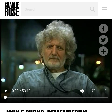
SEARCH
BY
PERSON,
TOPIC
OR
YEAR