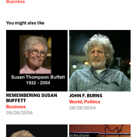
Business
You might also like
REMEMBERING SUSAN
JOHN F. BURNS
BUFFETT
World, Politics
Business
08/26/2004
08/26/2004