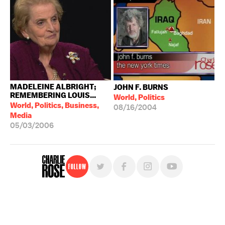
MADELEINE ALBRIGHT;
JOHN F. BURNS
REMEMBERING LOUIS...
World, Politics
World, Politics, Business,
08/16/2004
Media
05/03/2006
Follow
For free, regular updates,
sign up for the "Charlie Rose" newsletter.