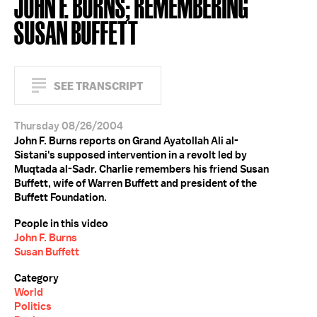
JOHN F. BURNS; REMEMBERING
SUSAN BUFFETT
SEE TRANSCRIPT
Thursday 08/26/2004
John F. Burns reports on Grand Ayatollah Ali al-
Sistani's supposed intervention in a revolt led by
Muqtada al-Sadr. Charlie remembers his friend Susan
Buffett, wife of Warren Buffett and president of the
Buffett Foundation.
People in this video
John F. Burns
Susan Buffett
Category
World
Politics