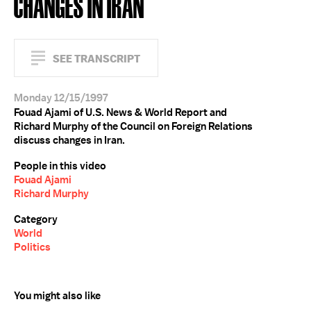
CHANGES IN IRAN
SEE TRANSCRIPT
Monday 12/15/1997
Fouad Ajami of U.S. News & World Report and
Richard Murphy of the Council on Foreign Relations
discuss changes in Iran.
People in this video
Fouad Ajami
Richard Murphy
Category
World
Politics
You might also like