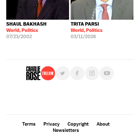
SHAUL BAKHASH
TRITA PARSI
World, Politics
World, Politics
07/23/2002
03/11/2026
Follow
For free, regular updates,
sign up for the "Charlie Rose" newsletter.
Terms
Privacy
Copyright
About
Newsletters