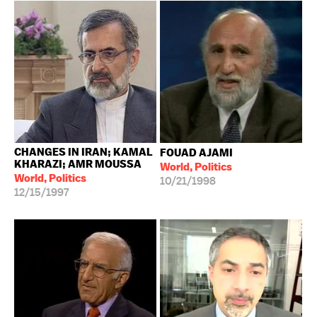
CHANGES IN IRAN; KAMAL
FOUAD AJAMI
KHARAZI; AMR MOUSSA
World, Politics
World, Politics
10/21/1998
12/15/1997