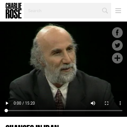
SEARCH
BY
PERSON,
TOPIC
OR
YEAR