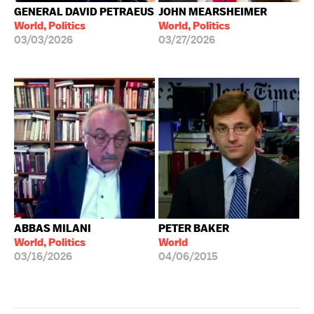
GENERAL DAVID PETRAEUS
JOHN MEARSHEIMER
World, Politics
World, Politics
03/03/2026
03/27/2026
ABBAS MILANI
PETER BAKER
World, Politics
World
03/16/2026
04/06/2015