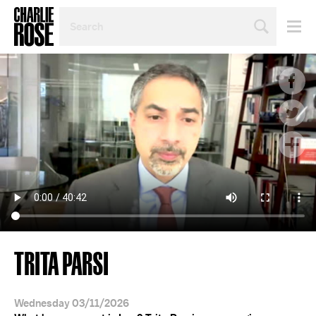
SEARCH
BY
PERSON,
TOPIC
OR
YEAR
TRITA PARSI
Wednesday 03/11/2026