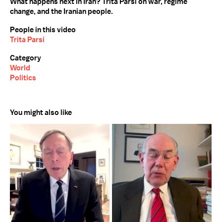
What happens next in Iran? Trita Parsi on war, regime
change, and the Iranian people.
People in this video
Trita Parsi
Category
World
Politics
You might also like