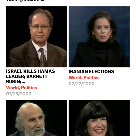
ISRAEL KILLS HAMAS
IRANIAN ELECTIONS
LEADER; BARNETT
World, Politics
RUBIN;...
02/22/2000
World, Politics
07/23/2002