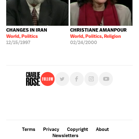
CHANGES IN IRAN
CHRISTIANE AMANPOUR
World, Politics
World, Politics, Religion
12/15/1997
02/24/2000
Follow
For free, regular updates,
sign up for the "Charlie Rose" newsletter.
Terms
Privacy
Copyright
About
Newsletters