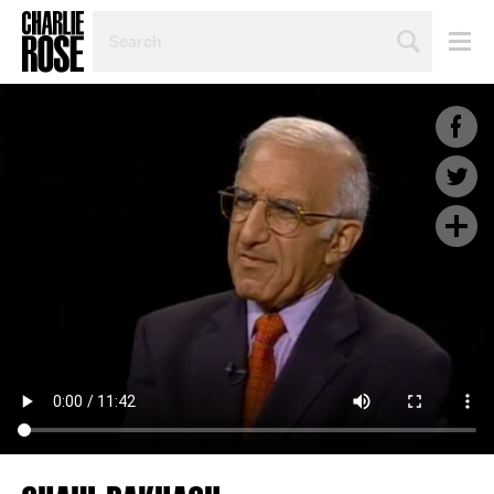
SEARCH
BY
PERSON,
TOPIC
OR
YEAR