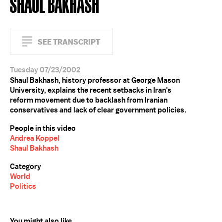
SHAUL BAKHASH
SEE TRANSCRIPT
Tuesday 07/23/2002
Shaul Bakhash, history professor at George Mason
University, explains the recent setbacks in Iran's
reform movement due to backlash from Iranian
conservatives and lack of clear government policies.
People in this video
Andrea Koppel
Shaul Bakhash
Category
World
Politics
You might also like