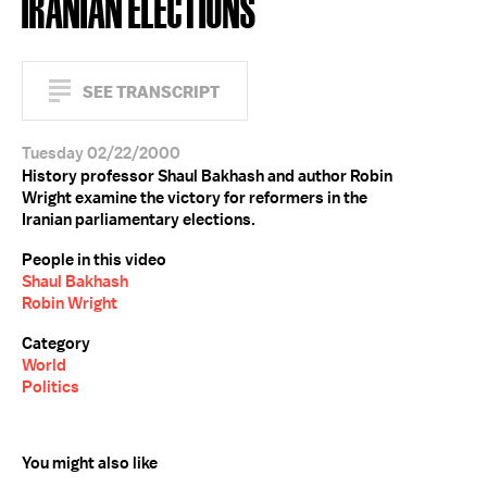
IRANIAN ELECTIONS
SEE TRANSCRIPT
Tuesday 02/22/2000
History professor Shaul Bakhash and author Robin
Wright examine the victory for reformers in the
Iranian parliamentary elections.
People in this video
Shaul Bakhash
Robin Wright
Category
World
Politics
You might also like