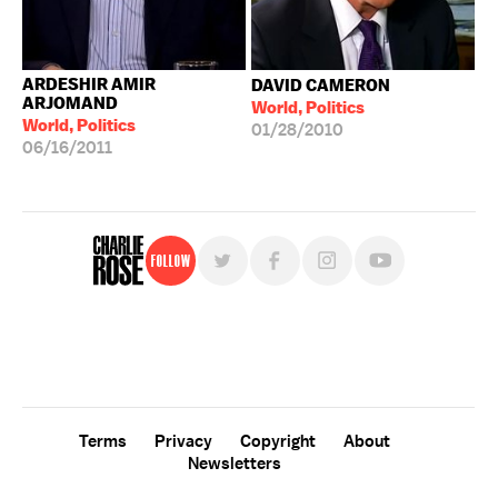
ARDESHIR AMIR
DAVID CAMERON
ARJOMAND
World, Politics
World, Politics
01/28/2010
06/16/2011
Follow
For free, regular updates,
sign up for the "Charlie Rose" newsletter.
Terms
Privacy
Copyright
About
Newsletters