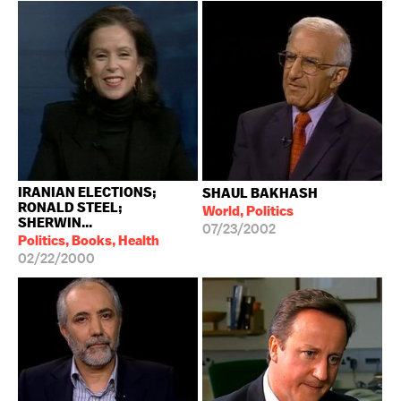
IRANIAN ELECTIONS;
SHAUL BAKHASH
RONALD STEEL;
World, Politics
SHERWIN...
07/23/2002
Politics, Books, Health
02/22/2000