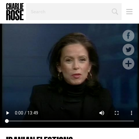
SEARCH
BY
PERSON,
TOPIC
OR
YEAR