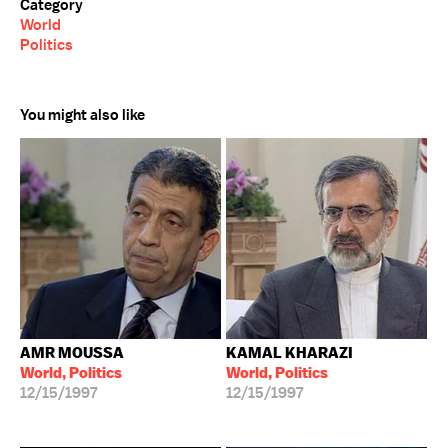
Category
World
Politics
You might also like
AMR MOUSSA
KAMAL KHARAZI
World, Politics
World, Politics
12/15/1997
12/15/1997