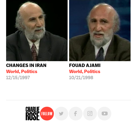
CHANGES IN IRAN
FOUAD AJAMI
World, Politics
World, Politics
12/15/1997
10/21/1998
Follow
For free, regular updates,