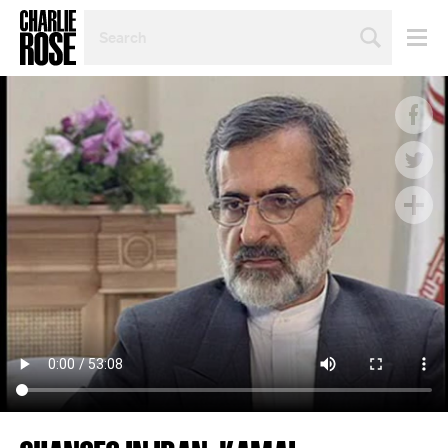
SEARCH
BY
PERSON,
TOPIC
OR
YEAR