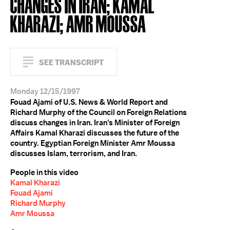
CHANGES IN IRAN; KAMAL
KHARAZI; AMR MOUSSA
SEE TRANSCRIPT
Monday 12/15/1997
Fouad Ajami of U.S. News & World Report and
Richard Murphy of the Council on Foreign Relations
discuss changes in Iran. Iran's Minister of Foreign
Affairs Kamal Kharazi discusses the future of the
country. Egyptian Foreign Minister Amr Moussa
discusses Islam, terrorism, and Iran.
People in this video
Kamal Kharazi
Fouad Ajami
Richard Murphy
Amr Moussa