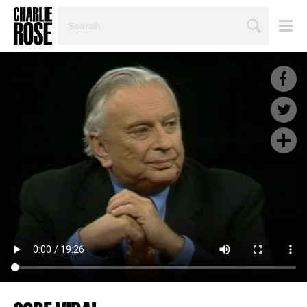
SEARCH
BY
PERSON,
TOPIC
OR
YEAR