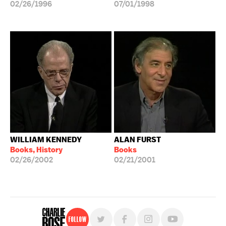
02/26/1996
07/01/1998
WILLIAM KENNEDY
ALAN FURST
Books, History
Books
02/26/2002
02/21/2001
Follow