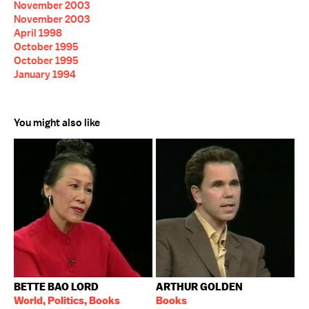
November 2003
November 2003
April 1998
October 1995
October 1995
January 1994
You might also like
BETTE BAO LORD
ARTHUR GOLDEN
World, Politics, Books
Books