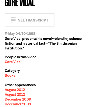
GORE VIDAL
SEE TRANSCRIPT
Friday 04/10/1998
Gore Vidal presents his novel--blending science
fiction and historical fact--"The Smithsonian
Institution."
People in this video
Gore Vidal
Category
Books
Other appearances
August 2012
August 2012
December 2009
December 2009