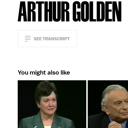
ARTHUR GOLDEN
SEE TRANSCRIPT
You might also like