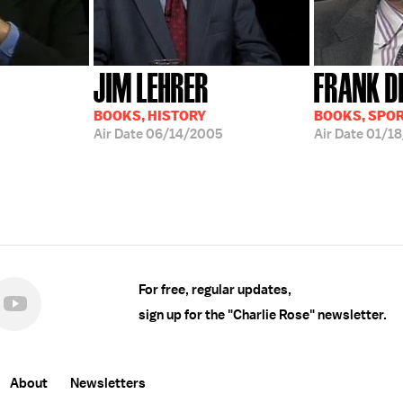
JIM LEHRER
FRANK D
BOOKS, HISTORY
BOOKS, SPO
Air Date
06/14/2005
Air Date
01/18
For free, regular updates,
sign up for the "Charlie Rose" newsletter.
About
Newsletters