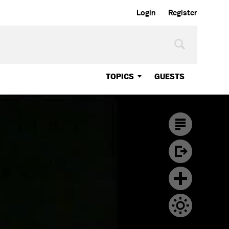
Login
Register
TOPICS
GUESTS