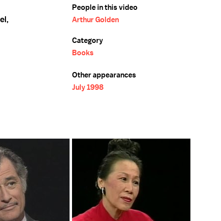
People in this video
el,
Arthur Golden
Category
Books
Other appearances
July 1998