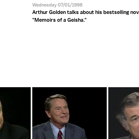
Wednesday 07/01/1998
Arthur Golden talks about his bestselling nov
"Memoirs of a Geisha."