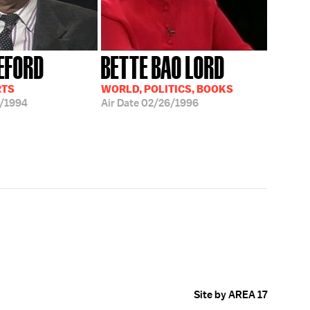
EFORD
BETTE BAO LORD
RTS
WORLD, POLITICS, BOOKS
/1994
Air Date
02/26/1996
Site by AREA 17