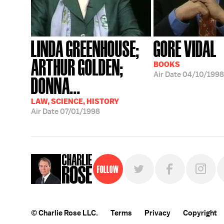
LINDA GREENHOUSE;
GORE VIDAL
ARTHUR GOLDEN;
BOOKS
Air Date
04/10/1998
DONNA...
LAW, SCIENCE, HISTORY
Air Date
07/01/1998
Follow
© Charlie Rose LLC.
Terms
Privacy
Copyright