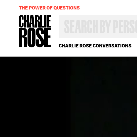
THE POWER OF QUESTIONS
SEARCH
BY
PERSON,
TOPIC
OR
CHARLIE ROSE CONVERSATIONS
YEAR