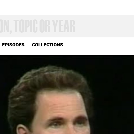
EPISODES
COLLECTIONS