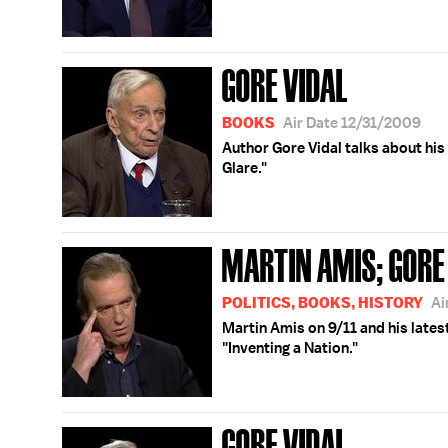
GORE VIDAL
BOOKS
Air Date 12/31/2009
Author Gore Vidal talks about his
Glare."
MARTIN AMIS; GORE
POLITICS, BOOKS, HISTORY
Ai
Martin Amis on 9/11 and his lates
"Inventing a Nation."
GORE VIDAL