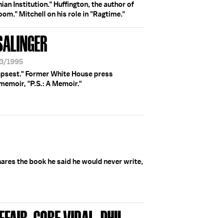
ian Institution." Huffington, the author of
om." Mitchell on his role in "Ragtime."
 SALINGER
13/1995
mpsest." Former White House press
 memoir, "P.S.: A Memoir."
ares the book he said he would never write,
FAIR; GORE VIDAL; PHIL