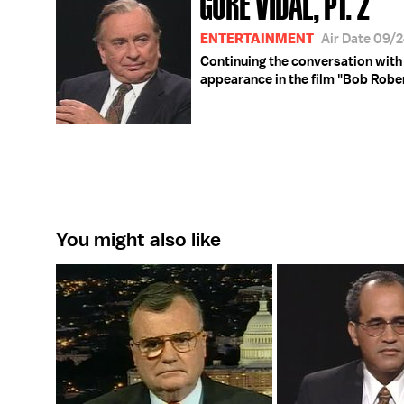
GORE VIDAL, PT. 2
ENTERTAINMENT
Air Date 09/
Continuing the conversation with 
appearance in the film "Bob Rober
You might also like