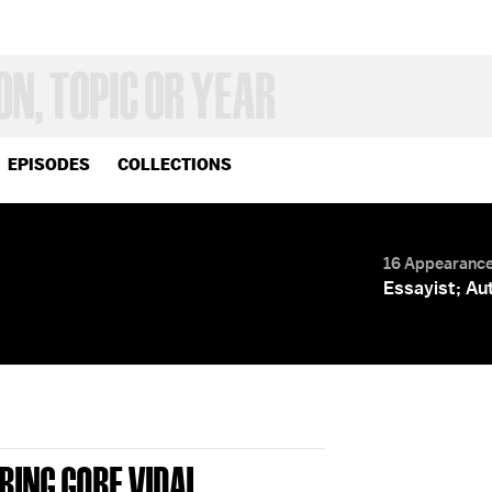
EPISODES
COLLECTIONS
16 Appearanc
Essayist; Au
RING GORE VIDAL