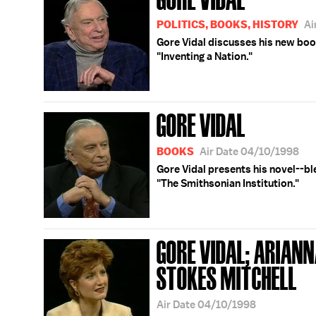
POLITICS, BOOKS, HISTORY
Ai
Gore Vidal discusses his new boo
"Inventing a Nation."
GORE VIDAL
BOOKS
Air Date 04/10/1998
Gore Vidal presents his novel--ble
"The Smithsonian Institution."
GORE VIDAL; ARIANN
STOKES MITCHELL
Air Date 04/10/1998