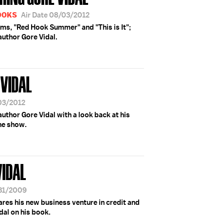
BOOKS
Air Date 08/03/2012
ilms, "Red Hook Summer" and "This is It";
uthor Gore Vidal.
VIDAL
/03/2012
thor Gore Vidal with a look back at his
he show.
VIDAL
/31/2009
hares his new business venture in credit and
dal on his book.