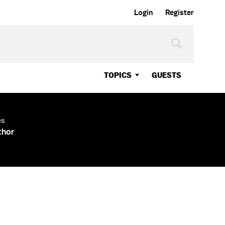
Login
Register
TOPICS
GUESTS
es
thor