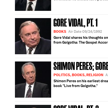
GORE VIDAL, PT. 1
BOOKS
Air Date 09/24/1992
Gore Vidal shares his thoughts o
from Golgotha: The Gospel Accord
SHIMON PERES; GORE
POLITICS, BOOKS, RELIGION
A
Shimon Peres on his earliest dream
book "Live from Golgotha."