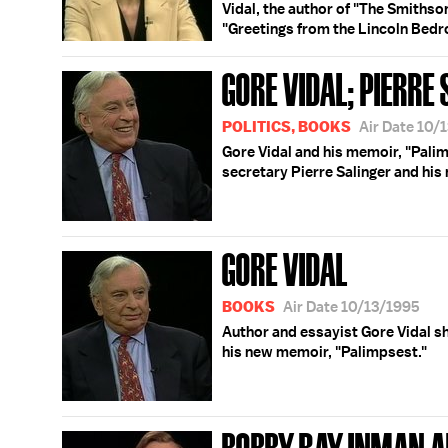
Vidal, the author of "The Smithson
"Greetings from the Lincoln Bedro
GORE VIDAL; PIERRE
POLITICS, BOOKS
Air Date 10/
Gore Vidal and his memoir, "Pali
secretary Pierre Salinger and his
GORE VIDAL
BOOKS
Air Date 10/13/1995
Author and essayist Gore Vidal sh
his new memoir, "Palimpsest."
BOBBY RAY INMAN AF