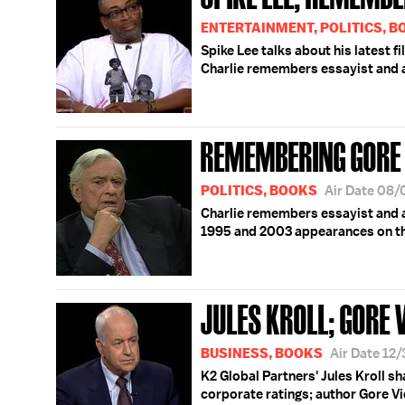
ENTERTAINMENT, POLITICS, 
Spike Lee talks about his latest f
Charlie remembers essayist and a
REMEMBERING GORE 
POLITICS, BOOKS
Air Date 08
Charlie remembers essayist and au
1995 and 2003 appearances on t
JULES KROLL; GORE 
BUSINESS, BOOKS
Air Date 12
K2 Global Partners' Jules Kroll s
corporate ratings; author Gore Vi