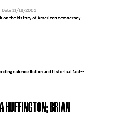
r Date 11/18/2003
k on the history of American democracy,
nding science fiction and historical fact--
A HUFFINGTON; BRIAN