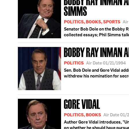
SIMMS
POLITICS, BOOKS, SPORTS
Air
Senator Bob Dole on the Bobby Ra
collected essays; Phil Simms talk
BOBBY RAY INMAN A
POLITICS
Air Date 01/21/1994
Sen. Bob Dole and Gore Vidal add
withdrew his nomination for secr
GORE VIDAL
POLITICS, BOOKS
Air Date 01/
Author Gore Vidal introduces, "U
on whether he should have pursue