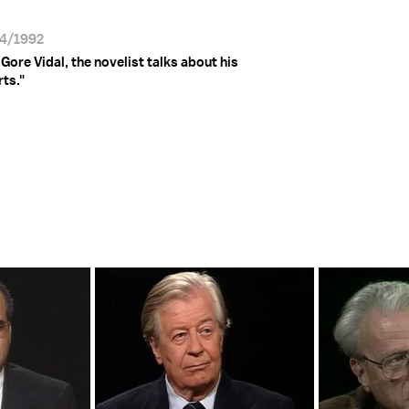
24/1992
Gore Vidal, the novelist talks about his
ts."