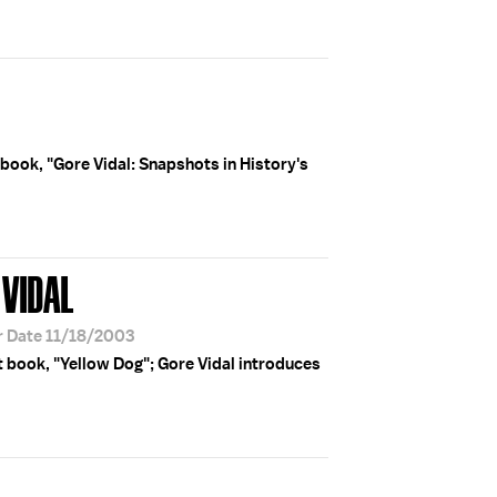
 book, "Gore Vidal: Snapshots in History's
 VIDAL
r Date 11/18/2003
t book, "Yellow Dog"; Gore Vidal introduces