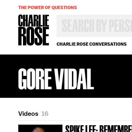
THE POWER OF QUESTIONS
SEARCH
BY
PERSON,
TOPIC
OR
CHARLIE ROSE CONVERSATIONS
YEAR
GORE VIDAL
Videos
16
SPIKE LEE; REMEMBE