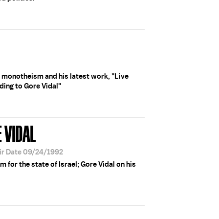
n monotheism and his latest work, "Live
ing to Gore Vidal"
 VIDAL
ir Date 09/24/1992
 for the state of Israel; Gore Vidal on his