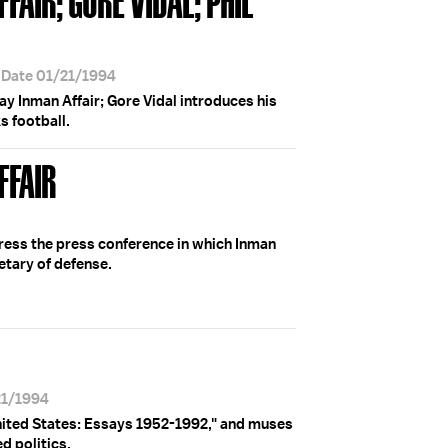
 Date 01/21/1994
y Inman Affair; Gore Vidal introduces his
s football.
FFAIR
ress the press conference in which Inman
etary of defense.
21/1994
nited States: Essays 1952-1992," and muses
d politics.