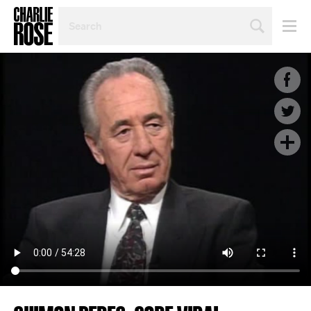
SEARCH
BY
PERSON,
TOPIC
OR
YEAR