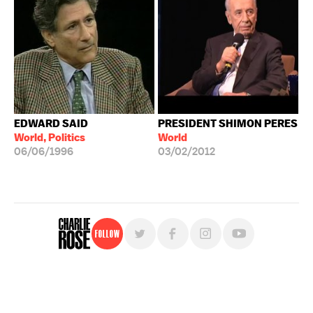
EDWARD SAID
PRESIDENT SHIMON PERES
World, Politics
World
06/06/1996
03/02/2012
Follow
For free, regular updates,
sign up for the "Charlie Rose" newsletter.