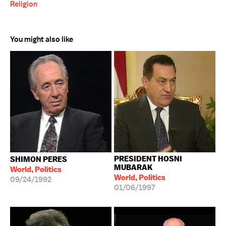
Religion
You might also like
PRESIDENT HOSNI
SHIMON PERES
MUBARAK
World, Politics
World, Politics
09/24/1992
01/06/1997