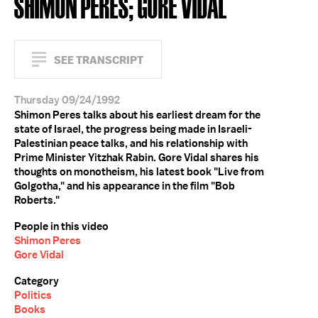
SHIMON PERES; GORE VIDAL
SEE TRANSCRIPT
Thursday 09/24/1992
Shimon Peres talks about his earliest dream for the
state of Israel, the progress being made in Israeli-
Palestinian peace talks, and his relationship with
Prime Minister Yitzhak Rabin. Gore Vidal shares his
thoughts on monotheism, his latest book "Live from
Golgotha," and his appearance in the film "Bob
Roberts."
People in this video
Shimon Peres
Gore Vidal
Category
Politics
Books