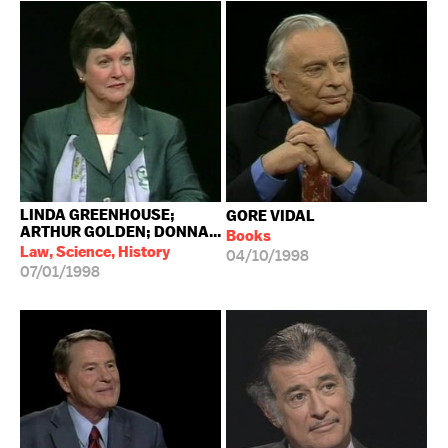
LINDA GREENHOUSE;
GORE VIDAL
ARTHUR GOLDEN; DONNA...
Books
Law, Science, History
04/10/1998
07/01/1998