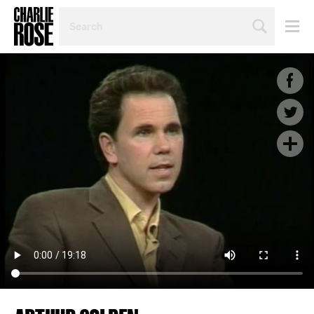
SEARCH
BY
PERSON,
TOPIC
OR
YEAR