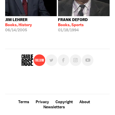
JIM LEHRER
FRANK DEFORD
Books, History
Books, Sports
06/14/2005
01/18/1994
Follow
For free, regular updates,
sign up for the "Charlie Rose" newsletter.
Terms
Privacy
Copyright
About
Newsletters