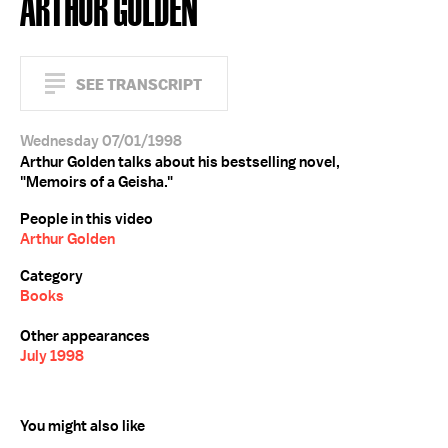
ARTHUR GOLDEN
SEE TRANSCRIPT
Wednesday 07/01/1998
Arthur Golden talks about his bestselling novel,
"Memoirs of a Geisha."
People in this video
Arthur Golden
Category
Books
Other appearances
July 1998
You might also like