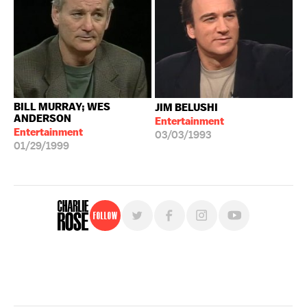
BILL MURRAY; WES
JIM BELUSHI
ANDERSON
Entertainment
Entertainment
03/03/1993
01/29/1999
Follow
For free, regular updates,
sign up for the "Charlie Rose" newsletter.