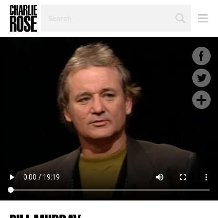
SEARCH
BY
PERSON,
TOPIC
OR
YEAR