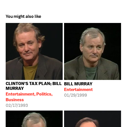
You might also like
CLINTON'S TAX PLAN; BILL
BILL MURRAY
MURRAY
Entertainment
Entertainment, Politics,
01/29/1999
Business
02/17/1993