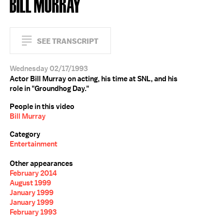
BILL MURRAY
SEE TRANSCRIPT
Wednesday 02/17/1993
Actor Bill Murray on acting, his time at SNL, and his
role in "Groundhog Day."
People in this video
Bill Murray
Category
Entertainment
Other appearances
February 2014
August 1999
January 1999
January 1999
February 1993