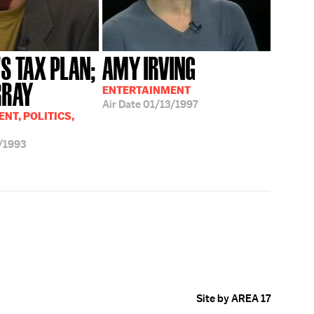
'S TAX PLAN;
AMY IRVING
RRAY
ENTERTAINMENT
Air Date
01/13/1997
NT, POLITICS,
/1993
Site by AREA 17