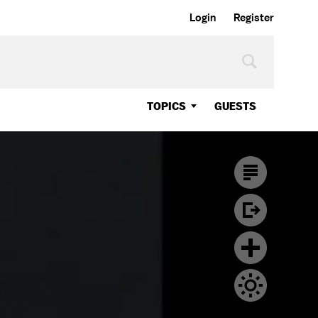
Login
Register
TOPICS
GUESTS