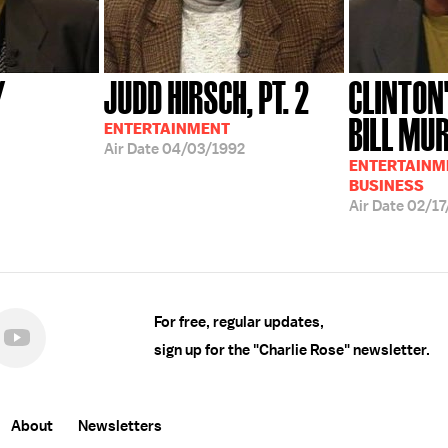
Y
JUDD HIRSCH, PT. 2
CLINTON
BILL MU
ENTERTAINMENT
Air Date
04/03/1992
ENTERTAINME
BUSINESS
Air Date
02/17
For free, regular updates,
sign up for the "Charlie Rose" newsletter.
About
Newsletters