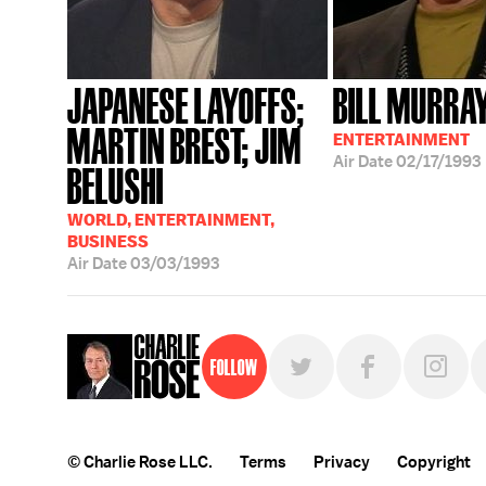
JAPANESE LAYOFFS;
BILL MURRA
MARTIN BREST; JIM
ENTERTAINMENT
Air Date
02/17/1993
BELUSHI
WORLD, ENTERTAINMENT,
BUSINESS
Air Date
03/03/1993
Follow
© Charlie Rose LLC.
Terms
Privacy
Copyright