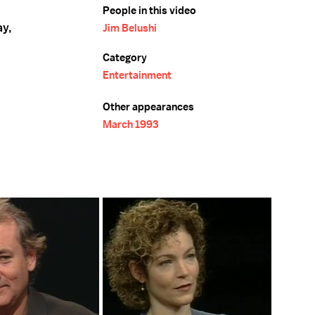
People in this video
ay,
Jim Belushi
Category
Entertainment
Other appearances
March 1993