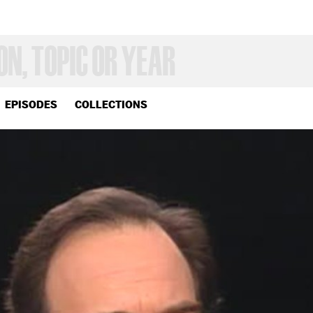
EPISODES
COLLECTIONS