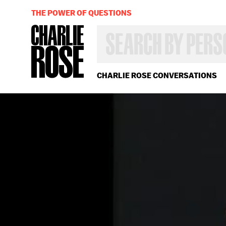
THE POWER OF QUESTIONS
SEARCH
BY
PERSON,
TOPIC
OR
CHARLIE ROSE CONVERSATIONS
YEAR