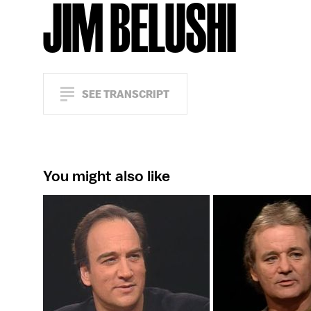
JIM BELUSHI
SEE TRANSCRIPT
You might also like