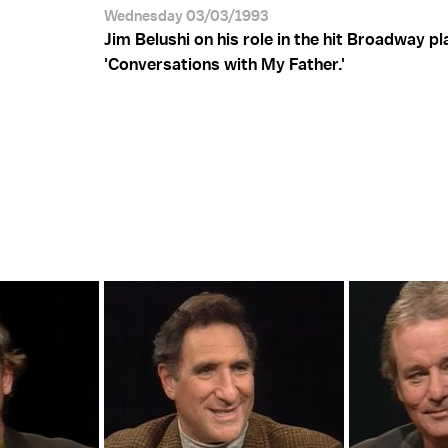
Wednesday 03/03/1993
Jim Belushi on his role in the hit Broadway pl
'Conversations with My Father.'