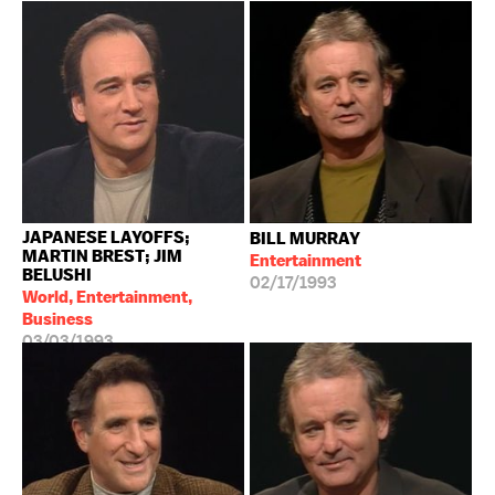
JAPANESE LAYOFFS;
BILL MURRAY
MARTIN BREST; JIM
Entertainment
BELUSHI
02/17/1993
World, Entertainment,
Business
03/03/1993