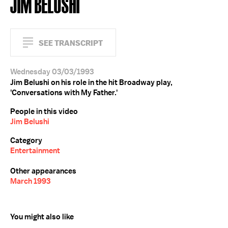
JIM BELUSHI
SEE TRANSCRIPT
Wednesday 03/03/1993
Jim Belushi on his role in the hit Broadway play,
'Conversations with My Father.'
People in this video
Jim Belushi
Category
Entertainment
Other appearances
March 1993
You might also like