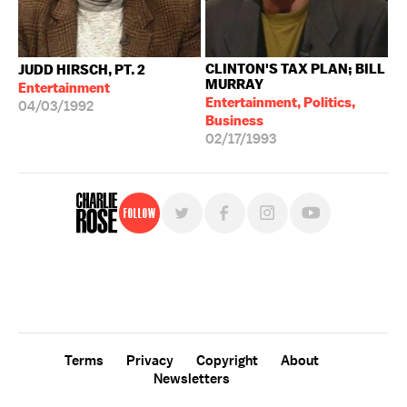
CLINTON'S TAX PLAN; BILL
JUDD HIRSCH, PT. 2
MURRAY
Entertainment
Entertainment, Politics,
04/03/1992
Business
02/17/1993
Follow
For free, regular updates,
sign up for the "Charlie Rose" newsletter.
Terms
Privacy
Copyright
About
Newsletters