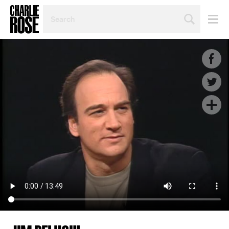
SEARCH
BY
PERSON,
TOPIC
OR
YEAR