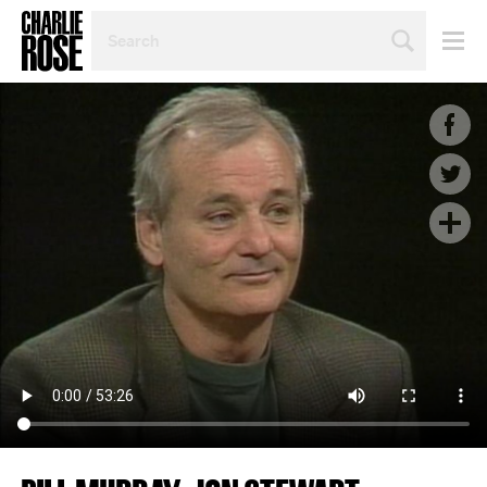
SEARCH
BY
PERSON,
TOPIC
OR
YEAR