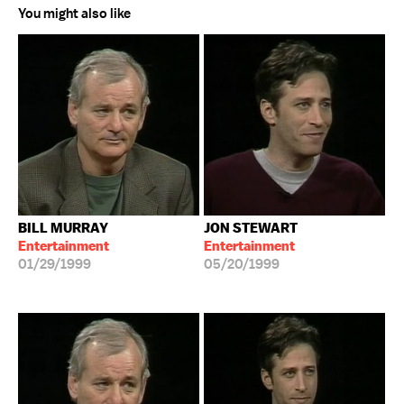
You might also like
BILL MURRAY
JON STEWART
Entertainment
Entertainment
01/29/1999
05/20/1999