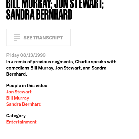
BILL MURRAY; JON STEWART;
SANDRA BERNHARD
SEE TRANSCRIPT
Friday 08/13/1999
In a remix of previous segments, Charlie speaks with
comedians Bill Murray, Jon Stewart, and Sandra
Bernhard.
People in this video
Jon Stewart
Bill Murray
Sandra Bernhard
Category
Entertainment