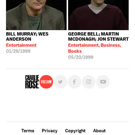
BILL MURRAY; WES
GEORGE BELL; MARTIN
ANDERSON
MCDONAGH; JON STEWART
Entertainment
Entertainment, Business,
01/29/1999
Books
05/20/1999
Follow
For free, regular updates,
sign up for the "Charlie Rose" newsletter.
Terms
Privacy
Copyright
About