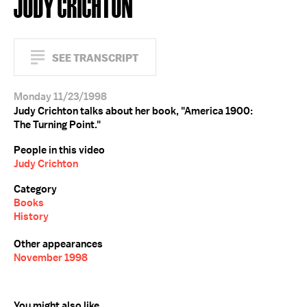
JUDY CRICHTON
SEE TRANSCRIPT
Monday 11/23/1998
Judy Crichton talks about her book, "America 1900:
The Turning Point."
People in this video
Judy Crichton
Category
Books
History
Other appearances
November 1998
You might also like