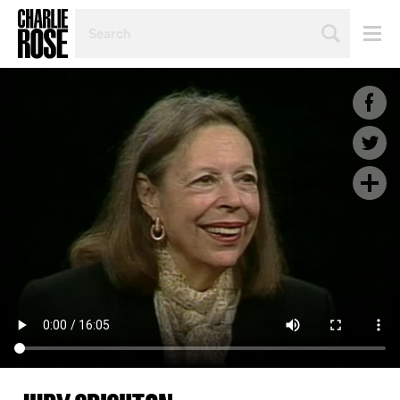
SEARCH
BY
PERSON,
TOPIC
OR
YEAR