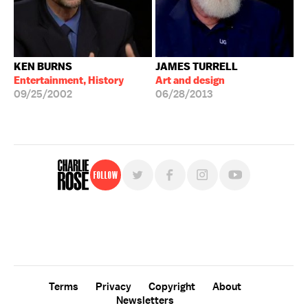
KEN BURNS
JAMES TURRELL
Entertainment, History
Art and design
09/25/2002
06/28/2013
Follow
For free, regular updates,
sign up for the "Charlie Rose" newsletter.
Terms
Privacy
Copyright
About
Newsletters