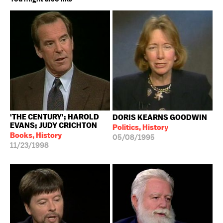
'THE CENTURY'; HAROLD
DORIS KEARNS GOODWIN
EVANS; JUDY CRICHTON
Politics, History
Books, History
05/08/1995
11/23/1998