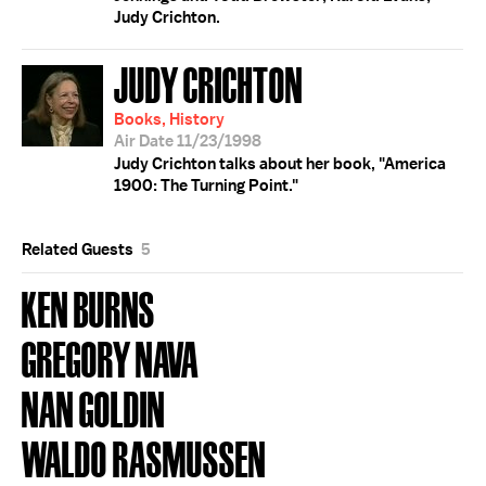
Judy Crichton.
JUDY CRICHTON
Books, History
Air Date 11/23/1998
Judy Crichton talks about her book, "America
1900: The Turning Point."
Related Guests
5
KEN BURNS
GREGORY NAVA
NAN GOLDIN
WALDO RASMUSSEN