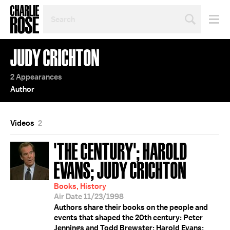
SEARCH
BY
PERSON,
TOPIC
JUDY CRICHTON
OR
YEAR
2 Appearances
Author
Videos
2
'THE CENTURY'; HAROLD
EVANS; JUDY CRICHTON
Books, History
Air Date 11/23/1998
Authors share their books on the people and
events that shaped the 20th century: Peter
Jennings and Todd Brewster; Harold Evans;