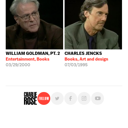
WILLIAM GOLDMAN, PT. 2
CHARLES JENCKS
Entertainment, Books
Books, Art and design
03/29/2000
07/03/1995
Follow
For free, regular updates,
sign up for the "Charlie Rose" newsletter.