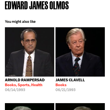
EDWARD JAMES OLMOS
You might also like
ARNOLD RAMPERSAD
JAMES CLAVELL
Books, Sports, Health
Books
06/14/1993
06/21/1993