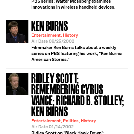
PBS series; Walter Mossberg examines
innovations in wireless handheld devices.
KEN BURNS
Entertainment, History
Air Date 09/25/2002
Filmmaker Ken Burns talks about a weekly
series on PBS featuring his work, "Ken Burns:
American Stories."
RIDLEY SCOTT;
REMEMBERING CYRUS
VANCE; RICHARD B. STOLLEY;
KEN BURNS
Entertainment, Politics, History
Air Date 01/14/2002
Ridley Scott on "Black Hawk Down";