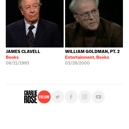
JAMES CLAVELL
WILLIAM GOLDMAN, PT. 2
Books
Entertainment, Books
06/21/1993
03/29/2000
Follow
For free, regular updates,
sign up for the "Charlie Rose" newsletter.