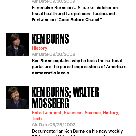
Air Date 09/30/2009
Filmmaker Burns on U.S. parks. Volcker on
fiscal health and tax policies. Tautou and
Fontaine on “Coco Before Chanel.”
KEN BURNS
History
Air Date 09/30/2009
Ken Burns explains why he feels the national
parks are the purest expressions of America's
democratic ideals.
KEN BURNS; WALTER
MOSSBERG
Entertainment, Business, Science, History,
Tech
Air Date 09/25/2002
Documentarian Ken Burns on his new weekly