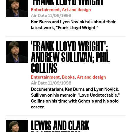
Entertainment, Art and design
Air Date 11/09/1998
Ken Burns and Lynn Novick talk about their
latest work, "Frank Lloyd Wright."
'FRANK LLOYD WRIGHT';
ANDREW SULLIVAN; PHIL
COLLINS
Entertainment, Books, Art and design
Air Date 11/09/1998
Documentarians Ken Burns and Lynn Novick.
Sullivan on his memoir, "Love Undetectable."
Collins on his time with Genesis and his solo
career.
LEWIS AND CLARK