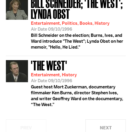
BILL SCHNEIDER; 'THE WEST';
LYNDA OBST
Entertainment, Politics, Books, History
Air Date 09/10/1996
Bill Schneider on the election; Burns, Ives, and
Ward introduce "The West"; Lynda Obst on her
memoir, "Hello, He Lied."
'THE WEST'
Entertainment, History
Air Date 09/10/1996
Guest host Mort Zuckerman, documentary
filmmaker Ken Burns, director Stephen Ives,
and writer Geoffrey Ward on the documentary,
“The West.”
PREV
NEXT