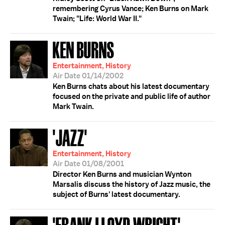
remembering Cyrus Vance; Ken Burns on Mark
Twain; "Life: World War II."
KEN BURNS
Entertainment, History
Air Date 01/14/2002
Ken Burns chats about his latest documentary
focused on the private and public life of author
Mark Twain.
'JAZZ'
Entertainment, History
Air Date 01/08/2001
Director Ken Burns and musician Wynton
Marsalis discuss the history of Jazz music, the
subject of Burns' latest documentary.
'FRANK LLOYD WRIGHT'