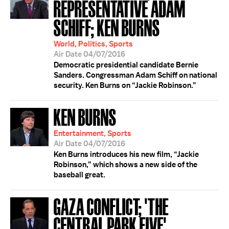
REPRESENTATIVE ADAM
SCHIFF; KEN BURNS
World, Politics, Sports
Air Date 04/07/2016
Democratic presidential candidate Bernie
Sanders. Congressman Adam Schiff on national
security. Ken Burns on “Jackie Robinson.”
KEN BURNS
Entertainment, Sports
Air Date 04/07/2016
Ken Burns introduces his new film, “Jackie
Robinson,” which shows a new side of the
baseball great.
GAZA CONFLICT; 'THE
CENTRAL PARK FIVE'