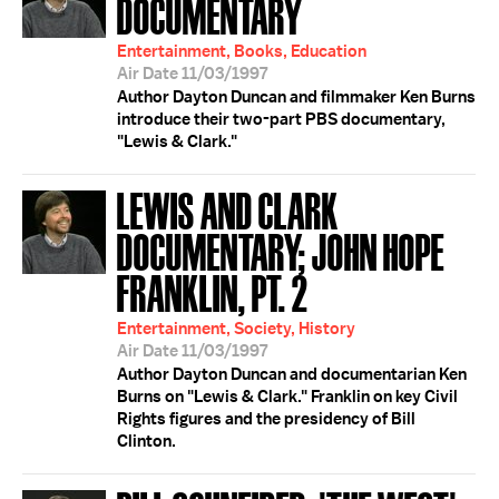
DOCUMENTARY
Entertainment, Books, Education
Air Date 11/03/1997
Author Dayton Duncan and filmmaker Ken Burns
introduce their two-part PBS documentary,
"Lewis & Clark."
LEWIS AND CLARK
DOCUMENTARY; JOHN HOPE
FRANKLIN, PT. 2
Entertainment, Society, History
Air Date 11/03/1997
Author Dayton Duncan and documentarian Ken
Burns on "Lewis & Clark." Franklin on key Civil
Rights figures and the presidency of Bill
Clinton.