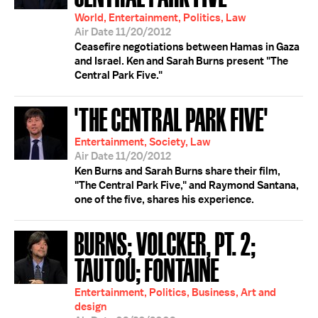
World, Entertainment, Politics, Law
Air Date 11/20/2012
Ceasefire negotiations between Hamas in Gaza
and Israel. Ken and Sarah Burns present "The
Central Park Five."
'THE CENTRAL PARK FIVE'
Entertainment, Society, Law
Air Date 11/20/2012
Ken Burns and Sarah Burns share their film,
"The Central Park Five," and Raymond Santana,
one of the five, shares his experience.
BURNS; VOLCKER, PT. 2;
TAUTOU; FONTAINE
Entertainment, Politics, Business, Art and
design