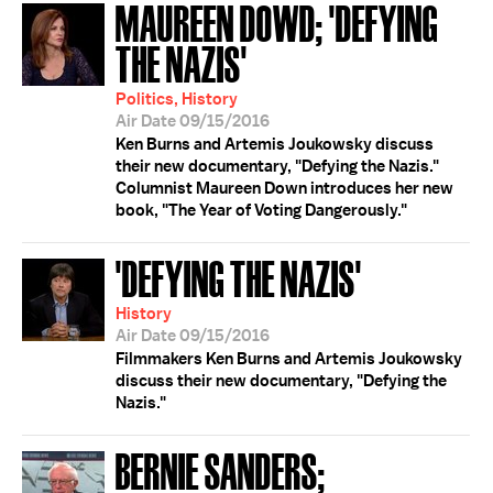
MAUREEN DOWD; 'DEFYING
THE NAZIS'
Politics, History
Air Date 09/15/2016
Ken Burns and Artemis Joukowsky discuss
their new documentary, "Defying the Nazis."
Columnist Maureen Down introduces her new
book, "The Year of Voting Dangerously."
'DEFYING THE NAZIS'
History
Air Date 09/15/2016
Filmmakers Ken Burns and Artemis Joukowsky
discuss their new documentary, "Defying the
Nazis."
BERNIE SANDERS;