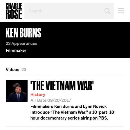
SEARCH
BY
PERSON,
TOPIC
KEN BURNS
OR
YEAR
23 Appearances
Filmmaker
Videos
23
'THE VIETNAM WAR'
History
Air Date 09/20/2017
Filmmakers Ken Burns and Lynn Novick
introduce “The Vietnam War,” a 10-part, 18-
hour documentary series airing on PBS.