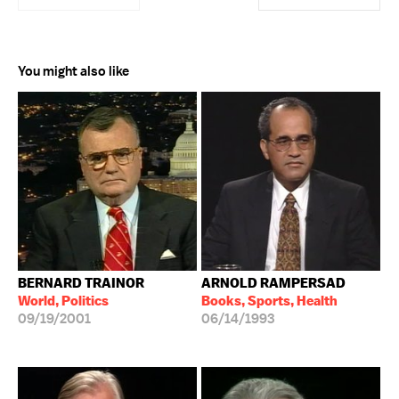
You might also like
BERNARD TRAINOR
ARNOLD RAMPERSAD
World, Politics
Books, Sports, Health
09/19/2001
06/14/1993