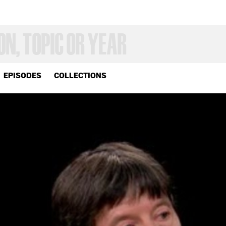
EPISODES
COLLECTIONS