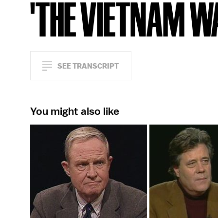
'THE VIETNAM W
SEE TRANSCRIPT
You might also like