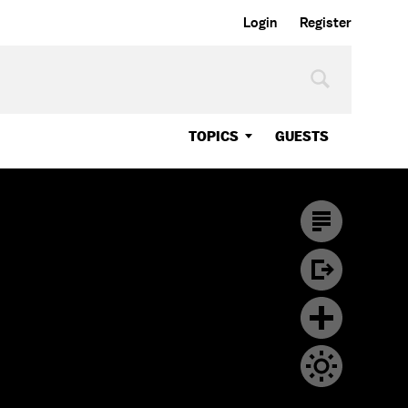
Login
Register
TOPICS
GUESTS