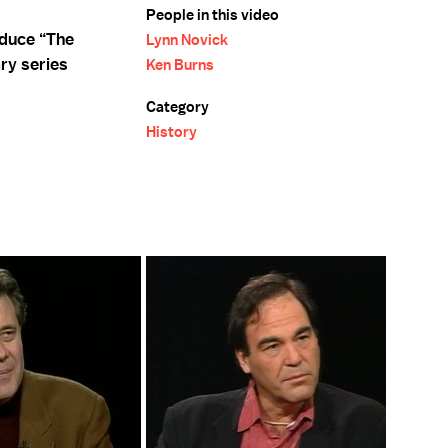
People in this video
oduce “The
Lynn Novick
ry series
Ken Burns
Category
History