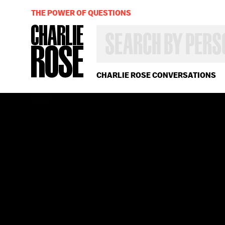
THE POWER OF QUESTIONS
SEARCH
BY
PERSON,
TOPIC
OR
CHARLIE ROSE CONVERSATIONS
YEAR