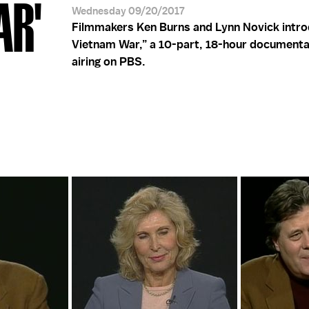
AR'
Wednesday 09/20/2017
Filmmakers Ken Burns and Lynn Novick intr
Vietnam War,” a 10-part, 18-hour documenta
airing on PBS.